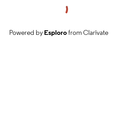
Powered by
Esploro
from Clarivate