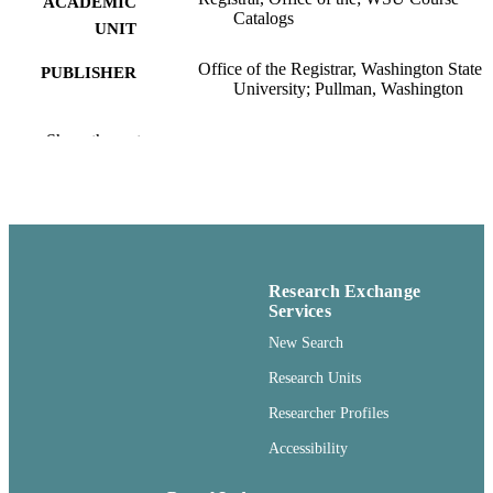
ACADEMIC
Catalogs
UNIT
Office of the Registrar, Washington State
PUBLISHER
University; Pullman, Washington
99900567501701842
IDENTIFIERS
Show the rest
openAccess ;
COPYRIGHT
http://purl.org/eprint/accessRights/
English
LANGUAGE
Book
RESOURCE
Research Exchange
TYPE
Services
New Search
Research Units
Researcher Profiles
Accessibility