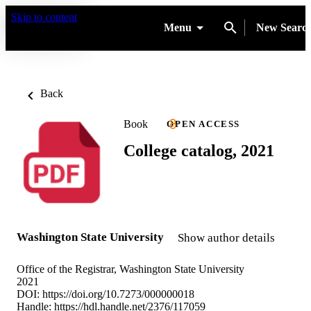
Skip to content
Menu
New Searc
Back
Book
OPEN ACCESS
College catalog, 2021
Washington State University
Show author details
Office of the Registrar, Washington State University
2021
DOI:
https://doi.org/10.7273/000000018
Handle:
https://hdl.handle.net/2376/117059