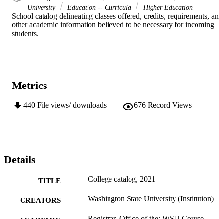
University
Education -- Curricula
Higher Education
School catalog delineating classes offered, credits, requirements, an
other academic information believed to be necessary for incoming 
students.
Metrics
440
File views/ downloads
676
Record Views
Details
College catalog, 2021
TITLE
Washington State University (Institution)
CREATORS
Registrar, Office of the; WSU Course