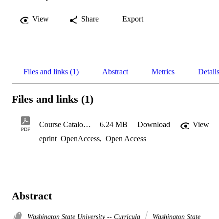
View
Share
Export
Files and links (1)
Abstract
Metrics
Detail
Files and links (1)
Course Catalog 2021
6.24 MB
Download
View
PDF
eprint_OpenAccess
,
Open Access
Abstract
Washington State University -- Curricula
Washington State