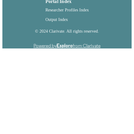
Portal Index
Researcher Profiles Index
Output Index
© 2024 Clarivate. All rights reserved.
Powered by
Esploro
from Clarivate