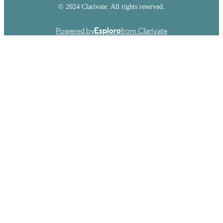
© 2024 Clarivate. All rights reserved.
Powered by
Esploro
from Clarivate