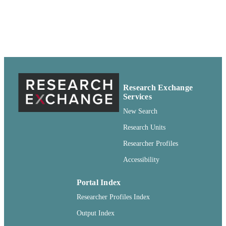
IDENTIFIERS
Book
RESOURCE
TYPE
Research Exchange
Services
New Search
Research Units
Researcher Profiles
Accessibility
Portal Index
Researcher Profiles Index
Output Index