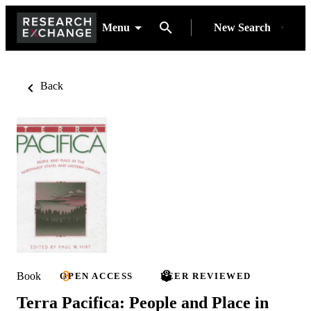
Menu
New Search
Back
Book
OPEN ACCESS
PEER REVIEWED
Terra Pacifica: People and Place in