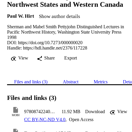
Northwest States and Western Canada
Paul W. Hirt
Show author details
Sherman and Mabel Smith Pettyjohn Distinguished Lectures in
Pacific Northwest History, Washington State University Press
1998
DOI:
https://doi.org/10.7273/000000020
Handle:
https://hdl.handle.net/2376/117228
View
Share
Export
Files and links (3)
Abstract
Metrics
Deta
Files and links (3)
9780874224023 TERRA
11.92 MB
Download
View
MOBI
CC BY-NC-ND V4.0
,
Open Access