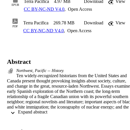
Terra Pacifica
4.97 MB
Download
View
EPUB
CC BY-NC-ND V4.0
,
Open Access
Terra Pacifica
269.78 MB
Download
View
PDF
CC BY-NC-ND V4.0
,
Open Access
Abstract
Northwest, Pacific -- History.
Ten widely-recognized historians from the United States and 
Canada present thought provoking insights about society, culture, 
and change in the great, resource-laden Northwest. Essays examine 
early Spanish exploration of the Northern coast; the long-term 
relationship of a fragile Canadian union with its powerful southern 
neighbor; regional novelists and literature; important aspects of blac
and white immigration; the iconography of nuclear energy; and the 
 Expand abstract 
continuing interaction of the region's many Indian reservations with 
the dominant society's economic, conservation, and legal 
institutions. 
