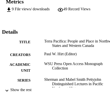
Metrics
To purchase a print version of this book, contact the WSU Press: 
https://wsupress.wsu.edu/
9
File views/ downloads
49
Record Views
Details
Terra Pacifica: People and Place in North
TITLE
States and Western Canada
Paul W. Hirt (Editor)
CREATORS
WSU Press Open Access Monograph
ACADEMIC
Collection
UNIT
Sherman and Mabel Smith Pettyjohn
SERIES
Distinguished Lectures in Pacific
Northwest History
Show the rest
Washington State University Press; Pullma
PUBLISHER
WA
9780874221626; 99900578763701842