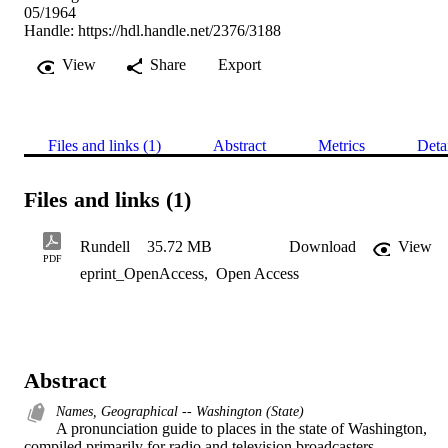
05/1964
Handle:
https://hdl.handle.net/2376/3188
View
Share
Export
Files and links (1)
Abstract
Metrics
Deta
Files and links (1)
Rundell
35.72 MB
Download
View
PDF
eprint_OpenAccess
,
Open Access
Abstract
Names, Geographical -- Washington (State)
A pronunciation guide to places in the state of Washington, 
compiled primarily for radio and television broadcasters.