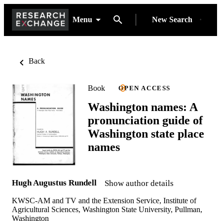
Menu
New Search
Back
Book
OPEN ACCESS
Washington names: A
pronunciation guide of
Washington state place
names
Hugh Augustus Rundell
Show author details
KWSC-AM and TV and the Extension Service, Institute of
Agricultural Sciences, Washington State University, Pullman,
Washington