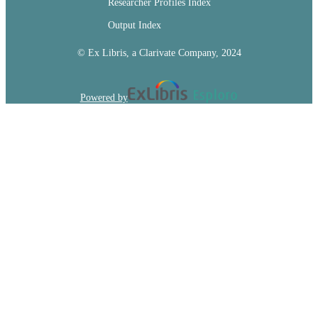
Researcher Profiles Index
Output Index
© Ex Libris, a Clarivate Company, 2024
Powered by