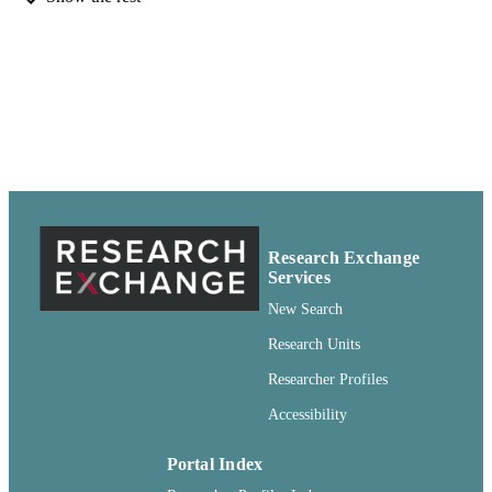
Pullman, Washington
Digitized 2012 at WSU Libraries'
GRANT NOTE
Manuscripts, Archives, and Special
Collections (MASC)
99900501009201842
IDENTIFIERS
openAccess ;
COPYRIGHT
http://purl.org/eprint/accessRights/
English
LANGUAGE
Research Exchange
Book
RESOURCE
Services
TYPE
New Search
Research Units
Researcher Profiles
Accessibility
Portal Index