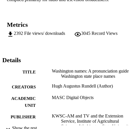
Metrics
2392
File views/ downloads
3045
Record Views
Details
Washington names: A pronunciation guide
TITLE
Washington state place names
Hugh Augustus Rundell (Author)
CREATORS
MASC Digital Objects
ACADEMIC
UNIT
KWSC-AM and TV and the Extension
PUBLISHER
Service, Institute of Agricultural
Sciences, Washington State Universit
Show the rest