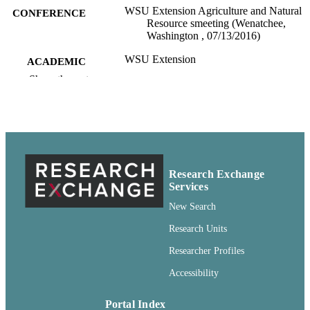
WSU Extension Agriculture and Natural
CONFERENCE
Resource smeeting (Wenatchee,
Washington , 07/13/2016)
WSU Extension
ACADEMIC
UNIT
Show the rest
99901336738701842
IDENTIFIERS
English
LANGUAGE
Conference presentation
RESOURCE
Research Exchange
TYPE
Services
New Search
Research Units
Researcher Profiles
Accessibility
Portal Index