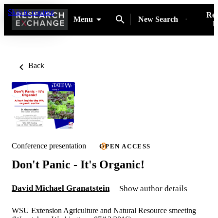
Skip to content
Res
Menu
New Search
P
Back
Conference presentation
OPEN ACCESS
Don't Panic - It's Organic!
David Michael Granatstein
Show author details
WSU Extension Agriculture and Natural Resource smeeting