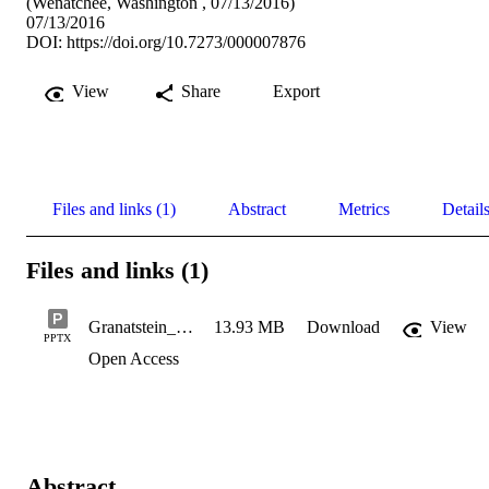
(Wenatchee, Washington , 07/13/2016)
07/13/2016
DOI:
https://doi.org/10.7273/000007876
View
Share
Export
Files and links (1)
Abstract
Metrics
Detail
Files and links (1)
Granatstein_2016_Organic_ANRmeeting
13.93 MB
Download
View
PPTX
Open Access
Abstract