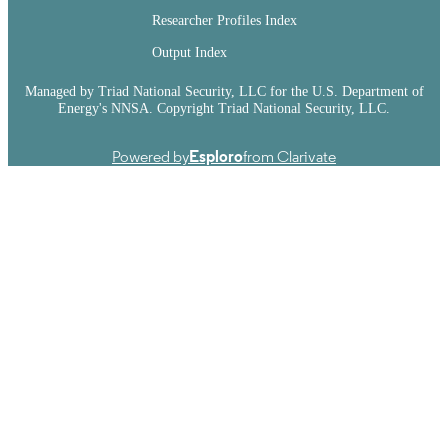
Researcher Profiles Index
Output Index
Managed by Triad National Security, LLC for the U.S. Department of
Energy's NNSA. Copyright Triad National Security, LLC.
Powered by
Esploro
from Clarivate