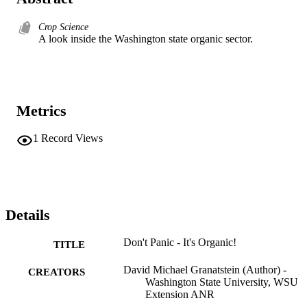
Crop Science
A look inside the Washington state organic sector.
Metrics
1
Record Views
Details
Don't Panic - It's Organic!
TITLE
David Michael Granatstein (Author) -
CREATORS
Washington State University, WSU
Extension ANR