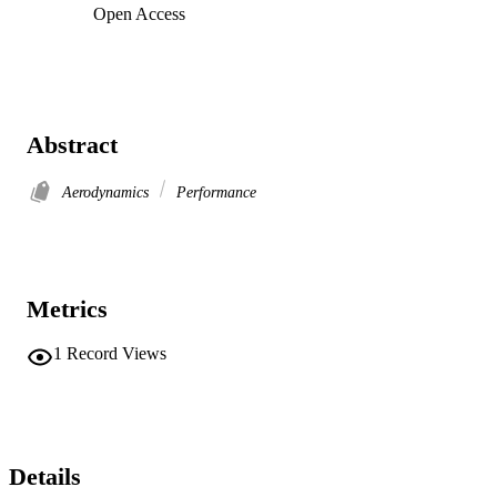
Open Access
Abstract
Aerodynamics
Performance
Metrics
1
Record Views
Details