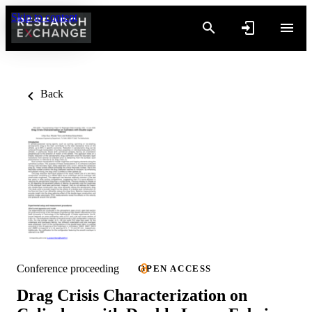
Skip to content
Back
Conference proceeding
OPEN ACCESS
Drag Crisis Characterization on