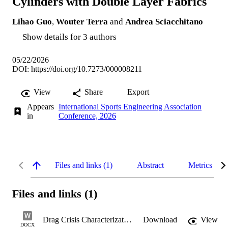
Cylinders with Double Layer Fabrics
Lihao Guo
,
Wouter Terra
and
Andrea Sciacchitano
Show details for 3 authors
05/22/2026
DOI:
https://doi.org/10.7273/000008211
View
Share
Export
Appears
International Sports Engineering Association
in
Conference, 2026
Files and links (1)
Abstract
Metrics
Files and links (1)
Drag Crisis Characterization
Download
View
DOCX