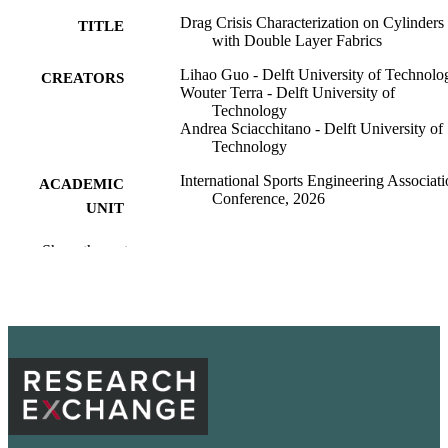
Drag Crisis Characterization on Cylinders
TITLE
with Double Layer Fabrics
Lihao Guo - Delft University of Technolo
CREATORS
Wouter Terra - Delft University of
Technology
Andrea Sciacchitano - Delft University of
Technology
International Sports Engineering Associat
ACADEMIC
Conference, 2026
UNIT
Washington State University
PUBLISHER
Show the rest
docx
FORMAT
99901375392801842
IDENTIFIERS
English
LANGUAGE
Conference proceeding
RESOURCE
TYPE