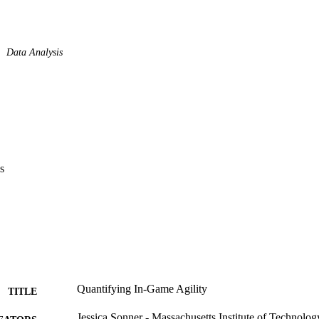
Data Analysis
s
Quantifying In-Game Agility
TITLE
Jessica Sonner - Massachusetts Institute of Technolog