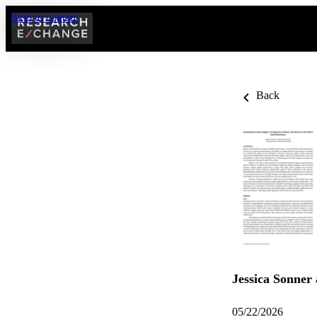
Skip to content
Back
Jessica Sonner
05/22/2026