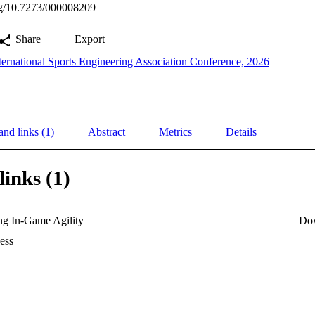
org/10.7273/000008209
Share
Export
ternational Sports Engineering Association Conference, 2026
and links (1)
Abstract
Metrics
Details
links (1)
ng In-Game Agility
Do
ess