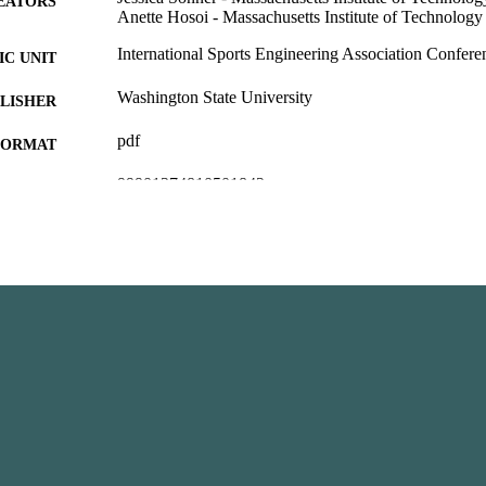
EATORS
Anette Hosoi - Massachusetts Institute of Technology
International Sports Engineering Association Confere
C UNIT
Washington State University
LISHER
pdf
FORMAT
99901374810501842
TIFIERS
English
NGUAGE
Conference proceeding
E TYPE