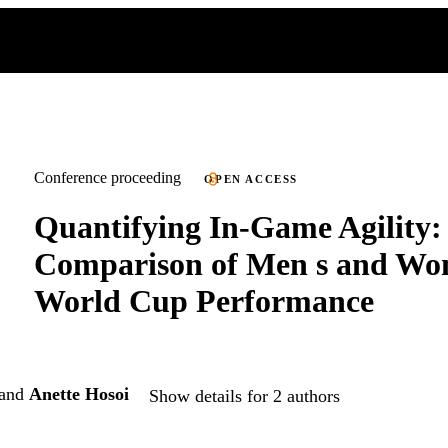
Conference proceeding
OPEN ACCESS
Quantifying In-Game Agility:
Comparison of Men s and Wo
World Cup Performance
and
Anette Hosoi
Show details for 2 authors