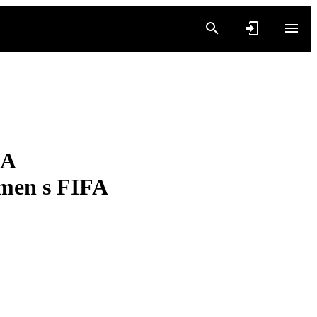
 A
men s FIFA