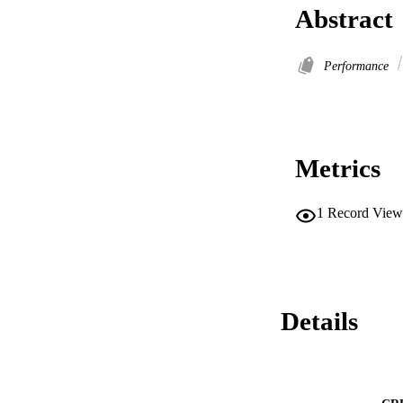
Abstract
Performance
Metrics
1
Record View
Details