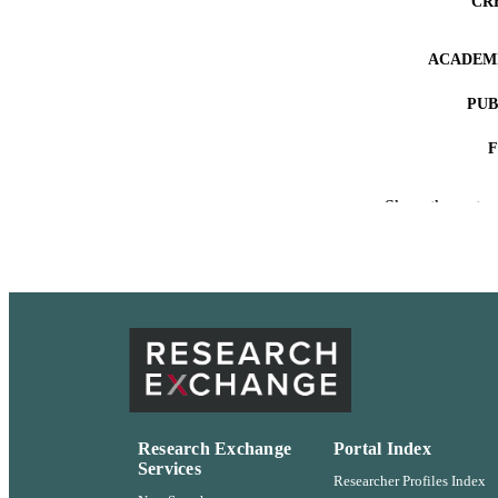
CR
ACADEMI
PUB
IDEN
Show the rest
LA
RESOURC
Research Exchange
Portal Index
Services
Researcher Profiles Index