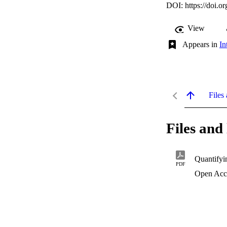
DOI:
https://doi.
View
Appears in
In
Files 
Files and 
Quantifyi
PDF
Open Acc