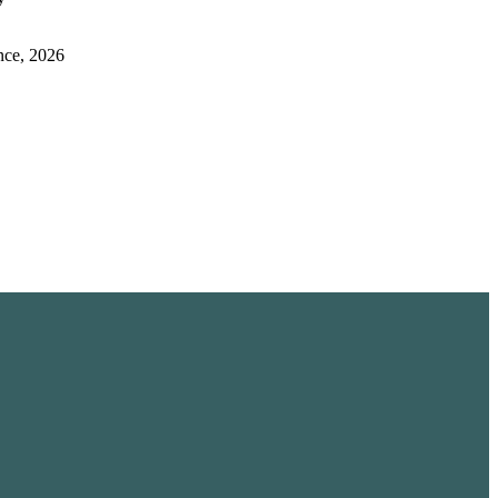
nce, 2026