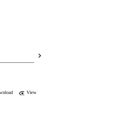
wnload
View