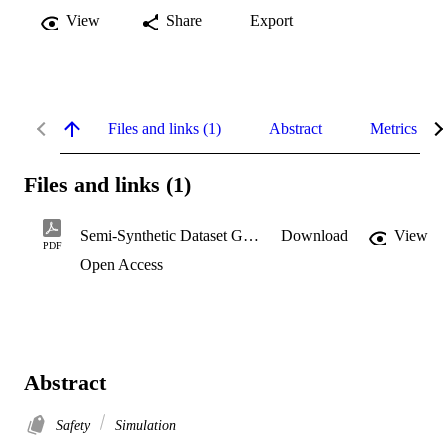
View
Share
Export
Files and links (1)
Abstract
Metrics
Files and links (1)
Semi-Synthetic Dataset Generation
Download
View
PDF
Open Access
Abstract
Safety
Simulation