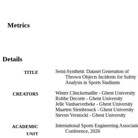
Metrics
Details
Semi-Synthetic Dataset Generation of
TITLE
Thrown Objects Incidents for Safety
Analysis in Sports Stadiums
Winter Clinckemaillie - Ghent University
CREATORS
Robbe Decorte - Ghent University
Jelle Vanhaeverbeke - Ghent University
Maarten Slembrouck - Ghent University
Steven Verstockt - Ghent University
International Sports Engineering Associat
ACADEMIC
Conference, 2026
UNIT