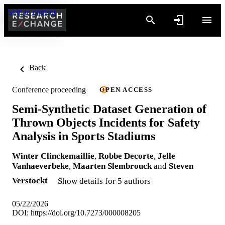
Skip to content
Back
Conference proceeding
OPEN ACCESS
Semi-Synthetic Dataset Generation of
Thrown Objects Incidents for Safety
Analysis in Sports Stadiums
Winter Clinckemaillie
,
Robbe Decorte
,
Jelle
Vanhaeverbeke
,
Maarten Slembrouck
and
Steven
Verstockt
Show details for 5 authors
05/22/2026
DOI:
https://doi.org/10.7273/000008205