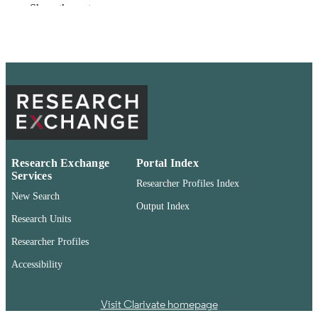
Show the rest
Washington State University
PUBLISHER
pdf
FORMAT
99901374810401842
IDENTIFIERS
English
LANGUAGE
Conference proceeding
RESOURCE
TYPE
Research Exchange
Portal Index
Services
Researcher Profiles Index
New Search
Output Index
Research Units
Researcher Profiles
Accessibility
Visit Clarivate homepage