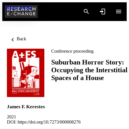
Skip to content
Back
Conference proceeding
Suburban Horror Story:
Occupying the Interstitial
Spaces of a House
James F. Kerestes
2021
DOI:
https://doi.org/10.7273/000008276