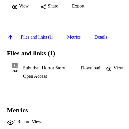
View
Share
Export
Files and links (1)
Metrics
Details
Files and links (1)
Suburban Horror Story
Download
View
PDF
Open Access
Metrics
1
Record Views