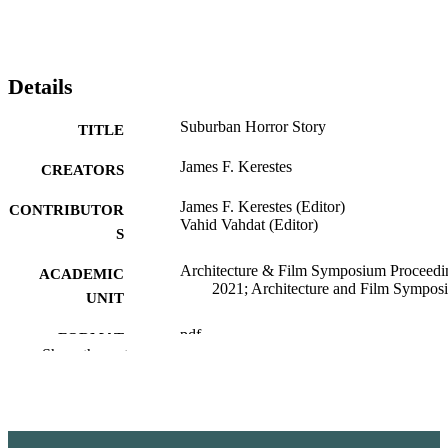
Details
Suburban Horror Story
TITLE
James F. Kerestes
CREATORS
James F. Kerestes (Editor)
CONTRIBUTOR
Vahid Vahdat (Editor)
S
Architecture & Film Symposium Proceedi
ACADEMIC
2021; Architecture and Film Sympos
UNIT
pdf
FORMAT
Show the rest
99901378291401842
IDENTIFIERS
English
LANGUAGE