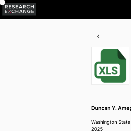
Duncan Y. Ameg
Washington State 
2025