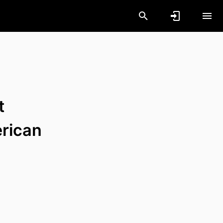
t
erican