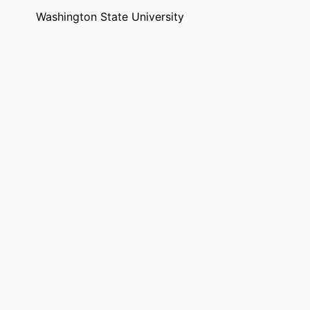
Washington State University
99901352449701842
English
Dataset