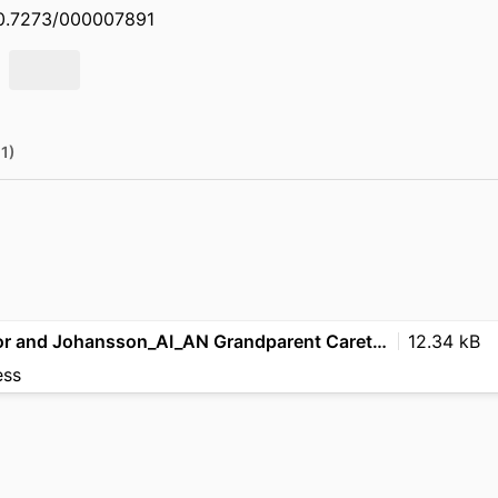
/10.7273/000007891
(1)
Amegbletor and Johansson_AI_AN Grandparent Caretakers_2023 ACS
12.34 kB
ess