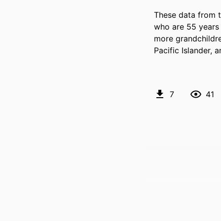
These data from 
who are 55 years a
more grandchildre
Pacific Islander, 
7
41