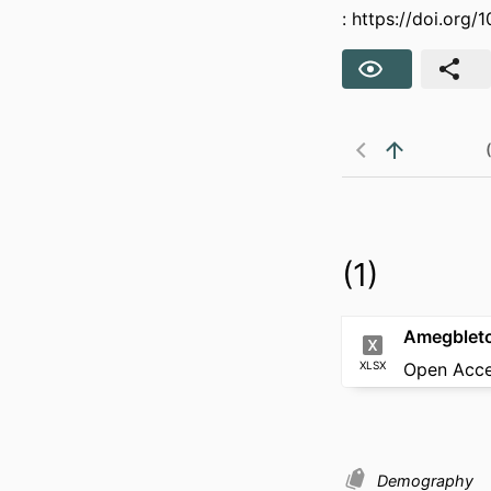
:
https://doi.org
(1)
XLSX
Open Acc
Demography