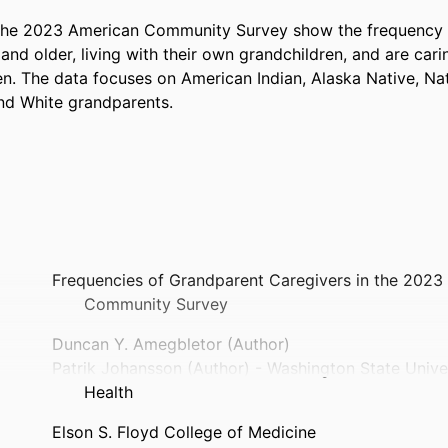
the 2023 American Community Survey show the frequency o
nd older, living with their own grandchildren, and are carin
n. The data focuses on American Indian, Alaska Native, Nat
and White grandparents.
Frequencies of Grandparent Caregivers in the 2023
Community Survey
Duncan Y. Amegbletor (Author)
Patrik Johansson (Author) - Washington State Univ
Health
Elson S. Floyd College of Medicine