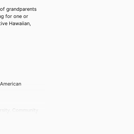
f grandparents 
g for one or 
ive Hawaiian, 
 American
ersity, Community