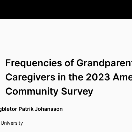
Frequencies of Grandparen
Caregivers in the 2023 Am
Community Survey
bletor
Patrik Johansson
University