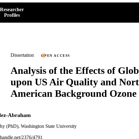
Researcher
Profiles
Dissertation
OPEN ACCESS
Analysis of the Effects of Glo
upon US Air Quality and Nor
American Background Ozone
lez-Abraham
phy (PhD), Washington State University
l.handle.net/2376/4791