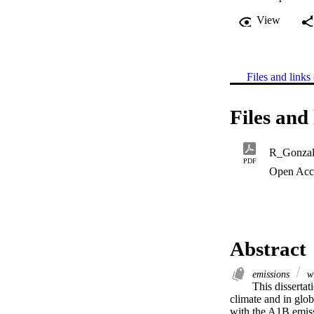
View
Files and links 
Files and 
R_Gonza
PDF
Open Acc
Abstract
emissions
wi
This dissertat
climate and in glo
with the A1B emis