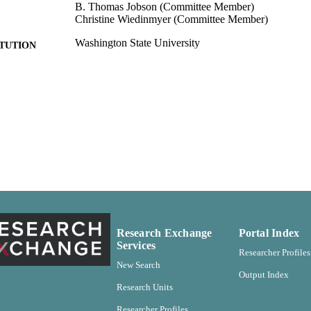
B. Thomas Jobson (Committee Member)
Christine Wiedinmyer (Committee Member)
Washington State University
ITUTION
Voiland College of Engineering and Architecture
C UNIT
Doctor of Philosophy (PhD), Washington State Unive
ES AND
TATIONS
185
 PAGES
99900581852601842
TIFIERS
English
NGUAGE
Dissertation
E TYPE
Research Exchange
Portal Index
Services
Researcher Profiles
New Search
Output Index
Research Units
Researcher Profiles