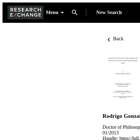
Menu
New Search
Back
Rodrigo Gonza
Doctor of Philoso
01/2013
Handle:
https://hd