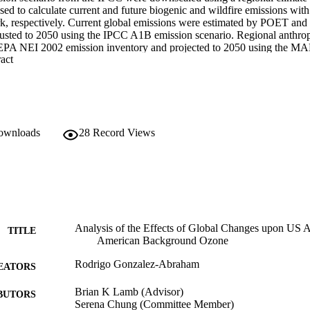
ed to calculate current and future biogenic and wildfire emissions 
, respectively. Current global emissions were estimated by POET an
justed to 2050 using the IPCC A1B emission scenario. Regional anthro
 EPA NEI 2002 emission inventory and projected to 2050 using the M
 Expand abstract 
 and organic carbon were obtained from Bond et al (2004). Air quality s
cale Air Quality Model (CMAQv4.7) were developed for two nested d
al grid cell resolution for a semi-hemispheric domain and a continental
lts suggest that O3 will increase between 2 to 12 ppb across the United 
uth, Central and Midwest regions of the US. These increased levels occu
ed biogenic emissions and changes in land use and these increases are o
downloads
28
Record Views
ssociated with reduced US emissions. Simulations show localized incr
he Northeast, Southeast and South regions, mostly from enhanced bioge
e, while the Northwest and Central regions experienced reductions in PM
reduction and increases in precipitation. 

n increase in regional ozone up to 10 ppb and between 5 and 80 µg/m3 
 wildfires. Global change will have an overall negative effect upon No
ected to increase from 20 to 40 ppb in the current decade to 25 to 45 pp
Analysis of the Effects of Global Changes upon US A
TITLE
American Background Ozone
Rodrigo Gonzalez-Abraham
EATORS
Brian K Lamb (Advisor)
BUTORS
Serena Chung (Committee Member)