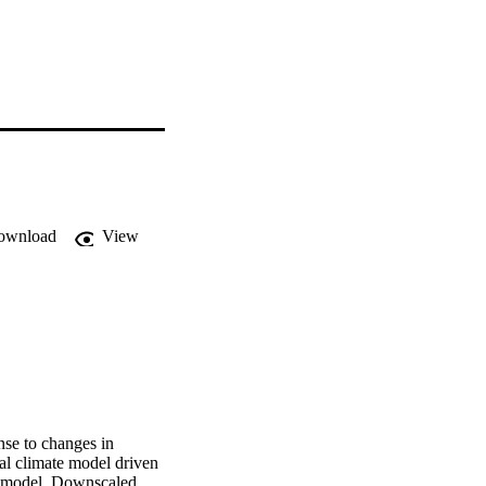
ownload
View
nse to changes in 
al climate model driven 
 model. Downscaled 