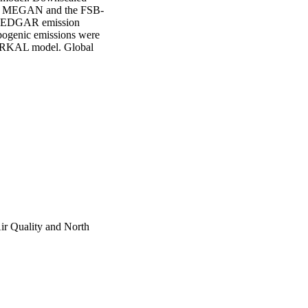
with MEGAN and the FSB-
d EDGAR emission 
pogenic emissions were 
ARKAL model. Global 
imulations using the 
omains with 220 km 
 US domain. 

States, with the highest 
r due to increases in 
nly partially offset by 
eases of PM2.5 between 
nic emissions and 
2.5 due to future 
of PM2.5 as a result of 
rth American background 
b in the future.
ir Quality and North