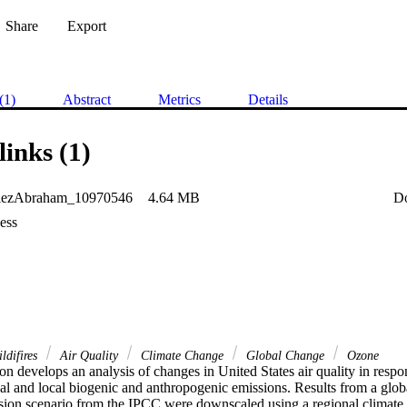
Share
Export
(1)
Abstract
Metrics
Details
links (1)
lezAbraham_10970546
4.64 MB
D
ess
ldifires
Air Quality
Climate Change
Global Change
Ozone
ion develops an analysis of changes in United States air quality in respo
bal and local biogenic and anthropogenic emissions. Results from a glob
sion scenario from the IPCC were downscaled using a regional climate