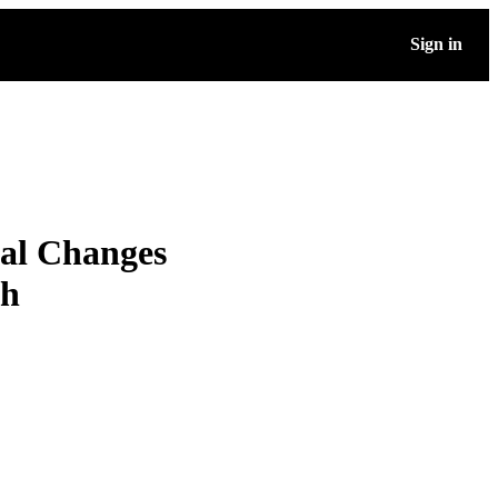
Sign in
bal Changes
th