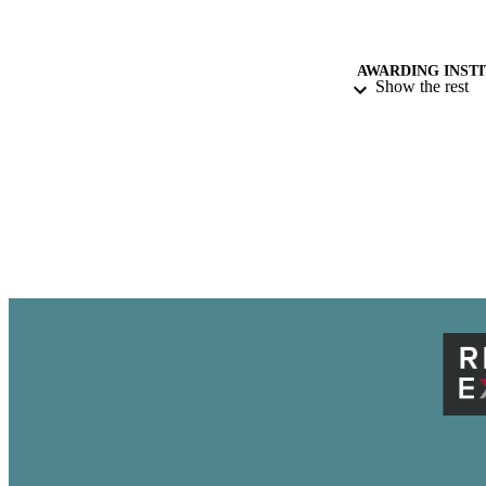
AWARDING INST
Show the rest
ACADEMI
THES
DISSER
NUMBER OF
IDEN
LA
RESOURC