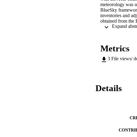
meteorology was us
BlueSky framework
inventories and ad
obtained from the
emissions for black
Community Multi-s
and 36 km horizont
The simulation resu
Metrics
increases in the So
temperature, enhanc
3
File views/ 
ozone reductions a
2 and 4 μg/m3 in t
changes in land us
regional emissions 
Simulations show a
Details
current and future
ozone which is proj
CR
CONTRI