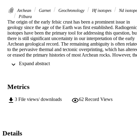
Archean
Garnet
Geochronology
Hf isotopes
Nd isotope
Pilbara
The origin of the early felsic crust has been a prominent issue in 
geology since the age of the Earth was first established. Radiogenic 
isotopes have been the primary tool for addressing this question, but
there is still significant uncertainty in our interpretation of the early 
Archean geological record. The remaining ambiguity is often related
to the pervasive thermal and tectonic overprinting, which has altered
or erased the primary histories of most Archean rocks. However, the
Pilbara Craton of Western Australia is a well-preserved 
 Expand abstract 
Paleoarchean terrane, making it an ideal natural laboratory to study 
the processes related to the growth and stabilization of the early 
continental crust. This dissertation focuses on the processes 
surrounding the origin and preservation of Paleoarchean felsic 
Metrics
continental crust in the Pilbara Craton. We examine the Hf isotope 
compositions of whole rocks and zircon, as well as Nd isotope 
compositions of whole rock, apatite, and titanite, within several 
3
File views/ downloads
62
Record Views
well-preserved granitic rocks from the Mt. Edgar Granitic Complex.
By integrating whole rock and in situ isotope data in single samples,
we present an approach that demonstrates that these samples have 
remained closed systems and therefore reflect the isotope 
compositions of their parent melts, where all samples have εHf(i) ≈ 
εNd(i) ≈ 0. We also examine the deformation and metamorphic 
Details