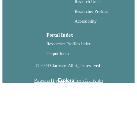
Research Units
Washington State University
PUBLISHER
Researcher Profiles
Accessibility
263
NUMBER OF
PAGES
Portal Index
99901019636901842
IDENTIFIERS
Researcher Profiles Index
English
Output Index
LANGUAGE
Dissertation
© 2024 Clarivate. All rights reserved.
RESOURCE
TYPE
Powered by
Esploro
from Clarivate