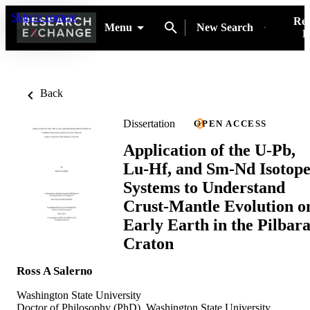
Skip to content
Res
Menu
New Search
P
Back
Dissertation
OPEN ACCESS
Application of the U-Pb,
Lu-Hf, and Sm-Nd Isotop
Systems to Understand
Crust-Mantle Evolution o
Early Earth in the Pilbar
Craton
Ross A Salerno
Washington State University
Doctor of Philosophy (PhD), Washington State University