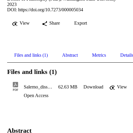
2023
DOI:
https://doi.org/10.7273/000005034
View
Share
Export
Files and links (1)
Abstract
Metrics
Detail
Files and links (1)
Salerno_dissertation_May22 2023
62.63 MB
Download
View
PDF
Open Access
Abstract