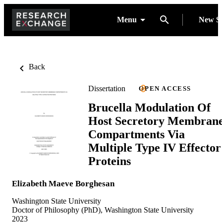
Menu
New S
Back
Dissertation
OPEN ACCESS
Brucella Modulation Of
Host Secretory Membran
Compartments Via
Multiple Type IV Effector
Proteins
Elizabeth Maeve Borghesan
Washington State University
Doctor of Philosophy (PhD), Washington State University
2023