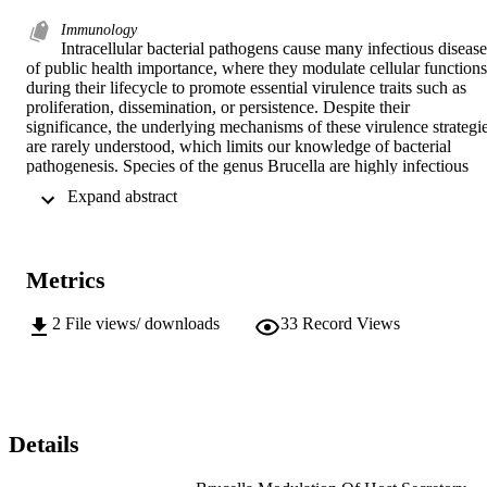
Immunology
Intracellular bacterial pathogens cause many infectious diseases
of public health importance, where they modulate cellular functions 
during their lifecycle to promote essential virulence traits such as 
proliferation, dissemination, or persistence. Despite their 
significance, the underlying mechanisms of these virulence strategie
are rarely understood, which limits our knowledge of bacterial 
pathogenesis. Species of the genus Brucella are highly infectious 
bacteria that cause the worldwide zoonotic disease, brucellosis, and 
 Expand abstract 
their proliferation within phagocytes depends on the expression of a
Type IV Secretion System (T4SS) that delivers effector proteins into
the host cell and mediates biogenesis of the replicative Brucella-
containing vacuole (rBCV). Determining the functions of these 
Metrics
individual T4SS effector proteins is central to our understanding of 
how Brucella generates its intracellular niche to establish a 
successful infection. Several T4SS effector proteins have been 
2
File views/ downloads
33
Record Views
identified, however their functions and role during Brucella infectio
remains largely unknown. Here, we describe the function of four 
T4SS effector proteins, BspB, RicA, BspA and BspF, and how they
contribute to rBCV biogenesis or intravacuolar replication of the 
bacterium by targeting secretory compartments. BspB and RicA 
engage Rab2 functions in an antagonistic manner to balance 
Details
endoplasmic reticulum (ER)-to-Golgi apparatus vesicular transport 
to support rBCV biogenesis. BspA promotes bacterial replication in