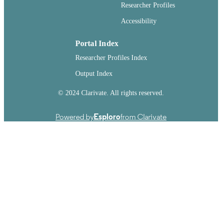
241
Researcher Profiles
NUMBER OF
PAGES
Accessibility
99901019835001842
IDENTIFIERS
Portal Index
English
LANGUAGE
Researcher Profiles Index
Output Index
Dissertation
RESOURCE
TYPE
© 2024 Clarivate. All rights reserved.
Powered by
Esploro
from Clarivate