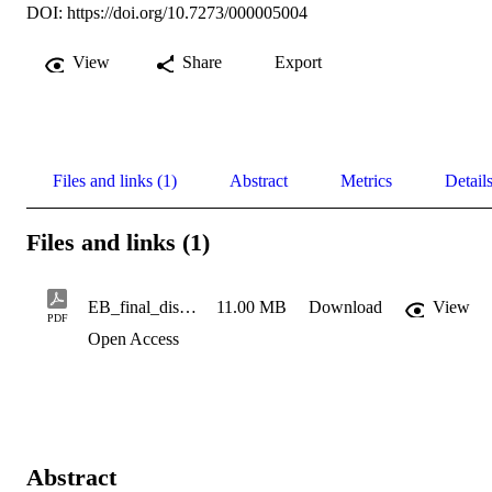
DOI:
https://doi.org/10.7273/000005004
View
Share
Export
Files and links (1)
Abstract
Metrics
Detail
Files and links (1)
EB_final_dissertation
11.00 MB
Download
View
PDF
Open Access
Abstract