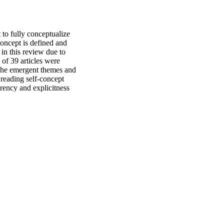
 to fully conceptualize 
oncept is defined and 
in this review due to 
of 39 articles were 
 The emergent themes and 
reading self-concept 
ency and explicitness 