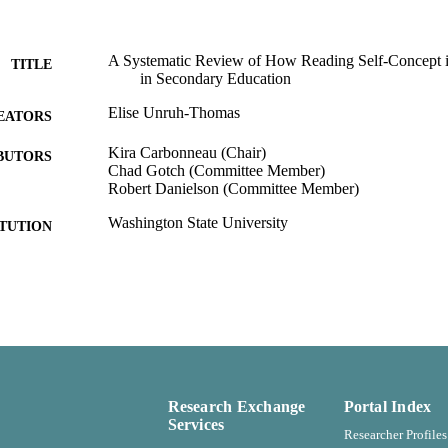
A Systematic Review of How Reading Self-Concept 
TITLE
in Secondary Education
Elise Unruh-Thomas
EATORS
Kira Carbonneau (Chair)
BUTORS
Chad Gotch (Committee Member)
Robert Danielson (Committee Member)
Washington State University
ITUTION
Department of Kinesiology and Educational Psychol
C UNIT
Master of Arts (MA), Washington State University
ES AND
TATIONS
Washington State University
LISHER
Research Exchange
Portal Index
56
 PAGES
Services
Researcher Profiles
99901221252101842