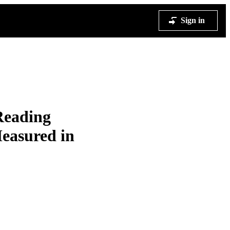
Sign in
Reading
Measured in