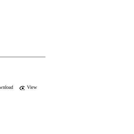
wnload
View