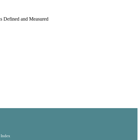
is Defined and Measured
ogy
 Index