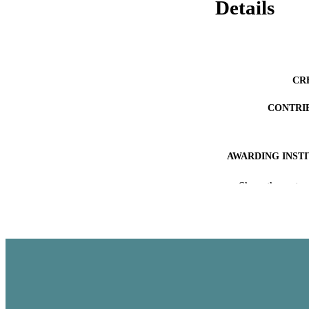
Details
CR
CONTRI
AWARDING INST
ACADEMI
Show the rest
THES
DISSER
PUB
NUMBER OF