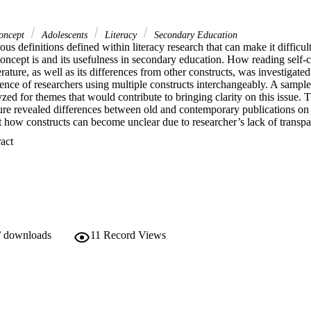
Concept
Adolescents
Literacy
Secondary Education
ous definitions defined within literacy research that can make it difficult
oncept is and its usefulness in secondary education. How reading self-c
rature, as well as its differences from other constructs, was investigated 
ence of researchers using multiple constructs interchangeably. A sample 
ed for themes that would contribute to bringing clarity on this issue.
ature revealed differences between old and contemporary publications on 
 how constructs can become unclear due to researcher’s lack of transpar
 Expand abstract 
/ downloads
11
Record Views