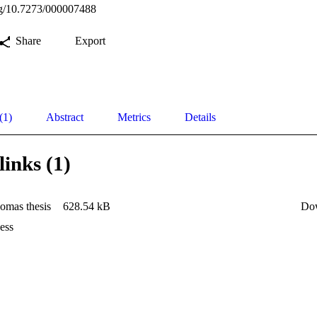
org/10.7273/000007488
Share
Export
(1)
Abstract
Metrics
Details
links (1)
omas thesis
628.54 kB
Do
ess