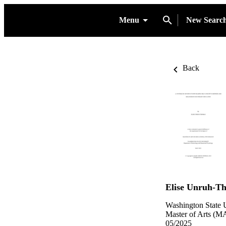
Menu
New Searc
Back
Elise Unruh-T
Washington State U
Master of Arts (MA
05/2025