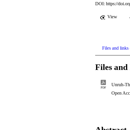
DOI:
https://doi.
View
Files and links 
Files and 
Unruh-Th
PDF
Open Acc
Abstract