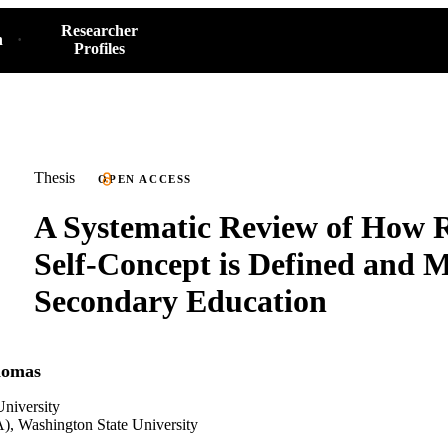
Researcher
h
Profiles
Thesis
OPEN ACCESS
A Systematic Review of How 
Self-Concept is Defined and 
Secondary Education
homas
niversity
), Washington State University