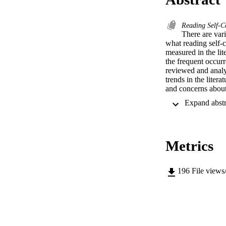
Reading Self-
There are vari
what reading self-c
measured in the lite
the frequent occurr
reviewed and analyz
trends in the liter
and concerns about
in research.
Metrics
196
File views