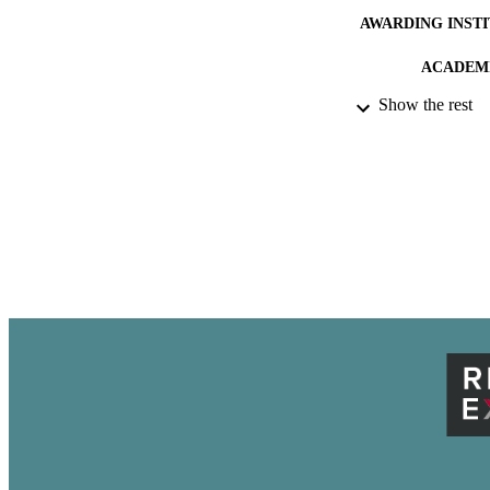
AWARDING INST
ACADEMI
Show the rest
THES
DISSER
PUB
IDEN
LA
RESOURC