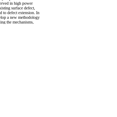
erved in high power 
sting surface defect, 
 to defect extension. In 
velop a new methodology 
ding the mechanisms, 
ing mechanism map (CMM) 
y superimposing a 
econd part of the 
lic foils via EPIC 
 holds promise as a 