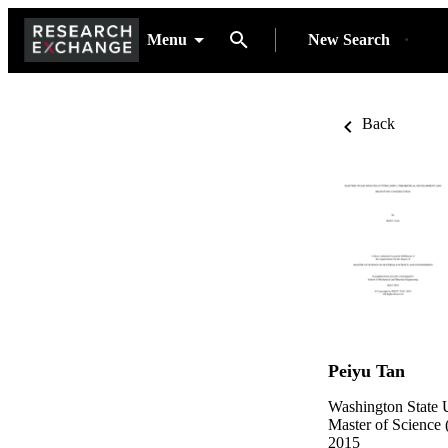
Menu
New Search
Back
Peiyu Tan
Washington State U
Master of Science 
2015