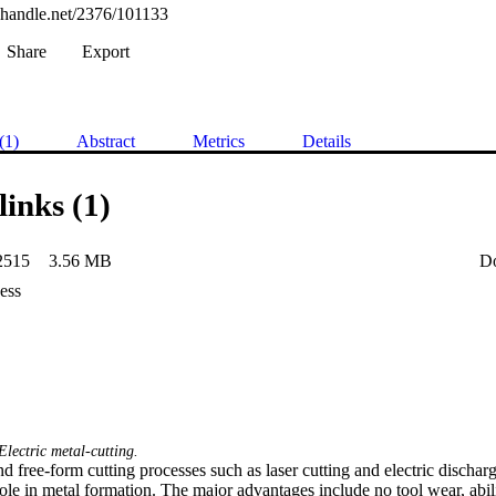
l.handle.net/2376/101133
Share
Export
(1)
Abstract
Metrics
Details
links (1)
2515
3.56 MB
D
ess
Electric metal-cutting.
d free-form cutting processes such as laser cutting and electric disch
ole in metal formation. The major advantages include no tool wear, abili