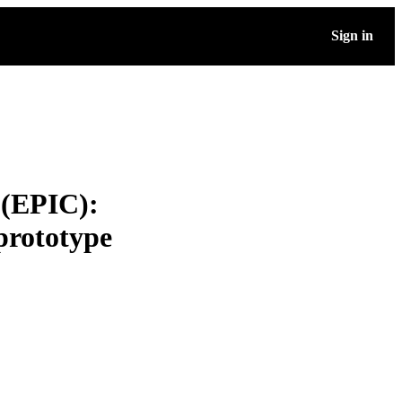
Sign in
 (EPIC):
prototype