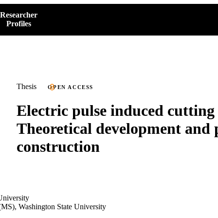
Researcher
Profiles
Thesis
OPEN ACCESS
Electric pulse induced cutting
Theoretical development and 
construction
niversity
(MS), Washington State University