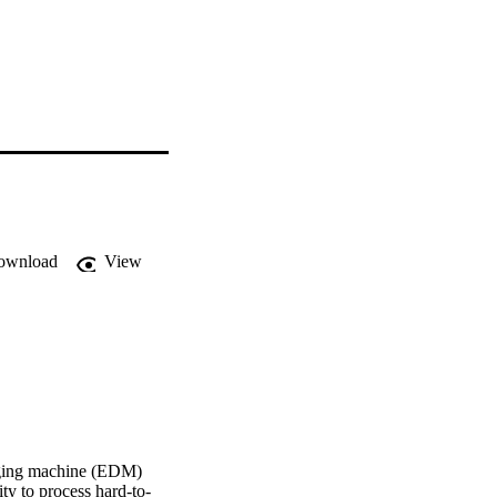
ownload
View
arging machine (EDM) 
ty to process hard-to-