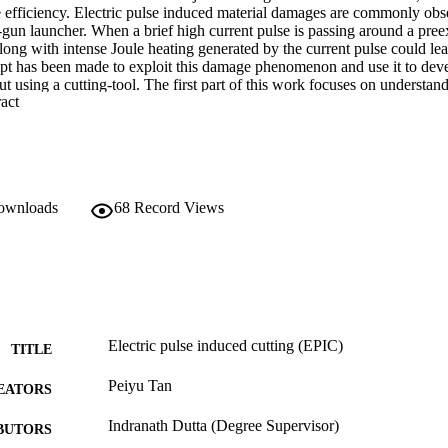
e efficiency. Electric pulse induced material damages are commonly obs
-gun launcher. When a brief high current pulse is passing around a preexi
long with intense Joule heating generated by the current pulse could lead
empt has been made to exploit this damage phenomenon and use it to de
ut using a cutting-tool. The first part of this work focuses on understan
 Expand abstract 
nics of electric pulse induced crack extension. Based on this, a cutt
ucted. In addition, a methodology to control the direction of cutting b
 the electromagnetically induced Lorentz force, was developed. In the s
 controlled prototype was developed to enable freeform cutting of metal
mmed non-linear path. The successful demonstration suggests that EPIC
ree-form metal-cutting process.
downloads
68
Record Views
Electric pulse induced cutting (EPIC)
TITLE
Peiyu Tan
EATORS
Indranath Dutta (Degree Supervisor)
BUTORS