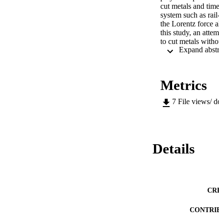
cut metals and tim
system such as rail
the Lorentz force a
this study, an att
to cut metals witho
kinetics and mecha
for EPIC was constr
mechanical force on
work, a numerically
Metrics
along a pre-progra
new non-contact, f
7
File views/ 
Details
CR
CONTRI