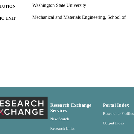
Washington State University
ITUTION
Mechanical and Materials Engineering, School of
C UNIT
Master of Science (MS), Washington State University
ES AND
TATIONS
Washington State University; [Pullman, Washington] 
LISHER
99900525287601842
TIFIERS
English
NGUAGE
Thesis
E TYPE
Research Exchange
Portal Index
Services
Researcher Profiles
New Search
Output Index
Research Units