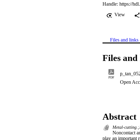
Handle:
https://hd
View
Files and links 
Files and 
p_tan_05
PDF
Open Acc
Abstract
Metal-cutting.;
Noncontact an
play an important r