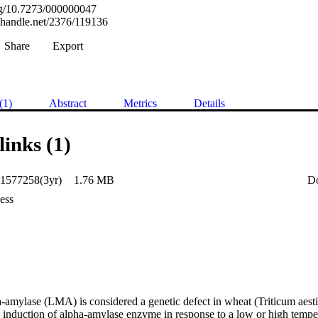
org/10.7273/000000047
l.handle.net/2376/119136
Share
Export
(1)
Abstract
Metrics
Details
links (1)
1577258(3yr)
1.76 MB
D
ess
a-amylase (LMA) is considered a genetic defect in wheat (Triticum aest
he induction of alpha-amylase enzyme in response to a low or high temper