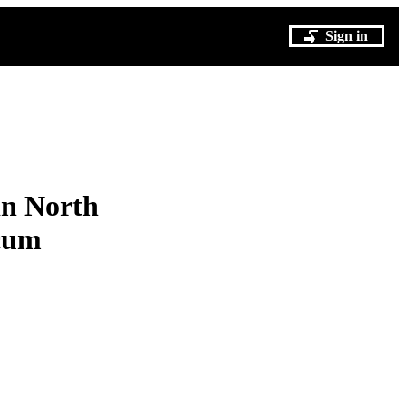
Sign in
in North
icum