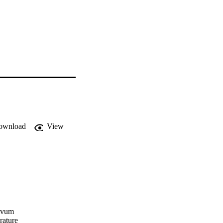
ownload
View
ivum 

ature 
