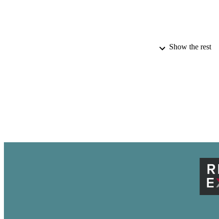
Show the rest
AWARDING INST
ACADEMI
THES
DISSER
PUB
NUMBER OF
IDEN
LA