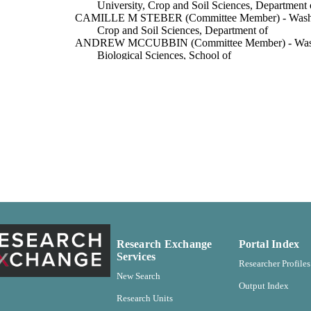
University, Crop and Soil Sciences, Department 
CAMILLE M STEBER (Committee Member) - Washing
Crop and Soil Sciences, Department of
ANDREW MCCUBBIN (Committee Member) - Washing
Biological Sciences, School of
Washington State University
ITUTION
Crop and Soil Sciences, Department of
C UNIT
Master of Science (MS), Washington State University
ES AND
TATIONS
Washington State University
LISHER
pdf
FORMAT
113
 PAGES
Research Exchange
Portal Index
Services
99900591863701842
TIFIERS
Researcher Profiles
New Search
Output Index
English
NGUAGE
Research Units