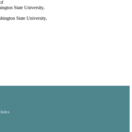
of
ton State University,
ton State University,
 Index