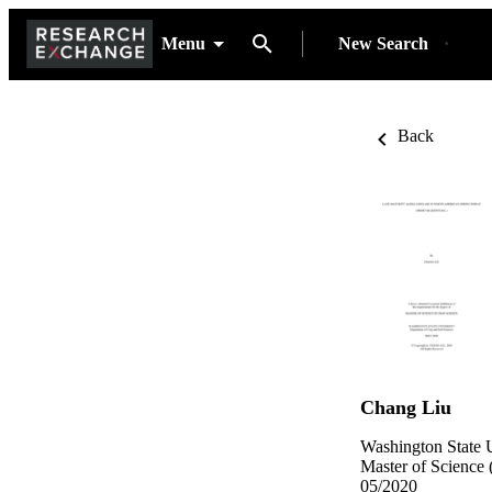
Menu
New Search
Back
Chang Liu
Washington State U
Master of Science 
05/2020