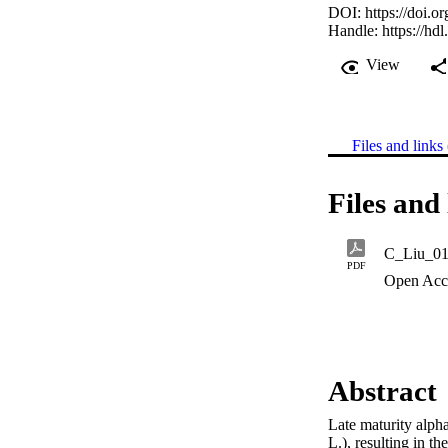
DOI:
https://doi.
Handle:
https://hd
View
Files and links 
Files and 
C_Liu_01
PDF
Open Acc
Abstract
Late maturity alph
L.), resulting in t