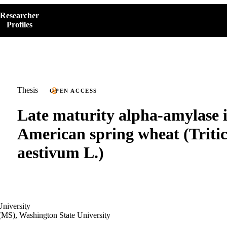
Researcher
Profiles
Thesis
OPEN ACCESS
Late maturity alpha-amylase 
American spring wheat (Trit
aestivum L.)
niversity
(MS), Washington State University