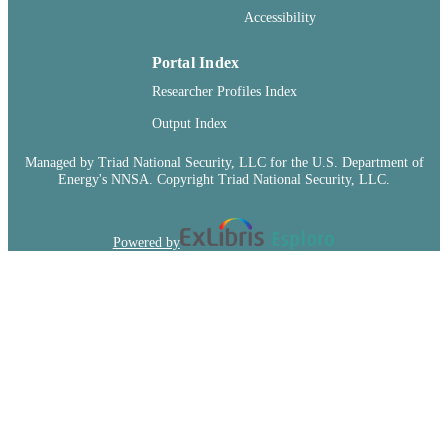
Accessibility
Portal Index
Researcher Profiles Index
Output Index
Managed by Triad National Security, LLC for the U.S. Department of
Energy's NNSA. Copyright Triad National Security, LLC.
Powered by