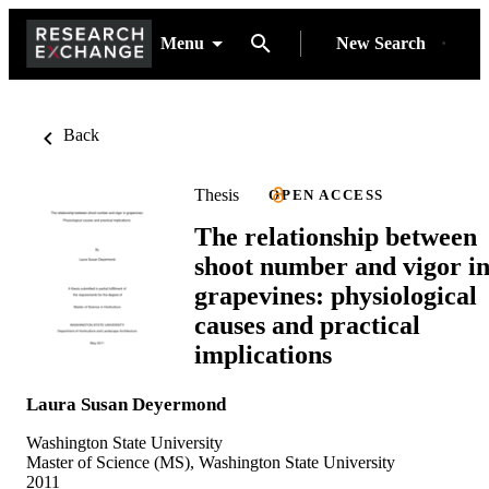
Menu
New Search
Back
Thesis
OPEN ACCESS
The relationship between
shoot number and vigor i
grapevines: physiological
causes and practical
implications
Laura Susan Deyermond
Washington State University
Master of Science (MS), Washington State University
2011