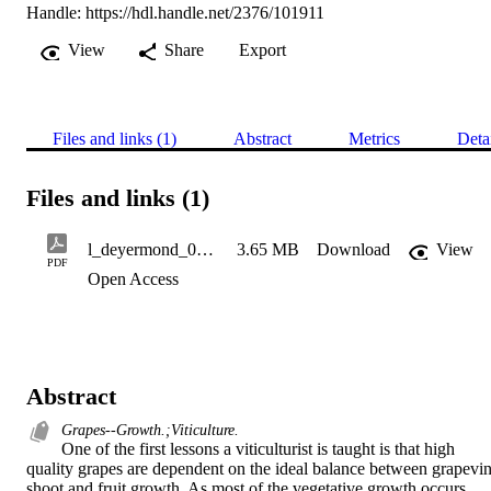
Handle:
https://hdl.handle.net/2376/101911
View
Share
Export
Files and links (1)
Abstract
Metrics
Deta
Files and links (1)
l_deyermond_042111
3.65 MB
Download
View
PDF
Open Access
Abstract
Grapes--Growth.;Viticulture.
One of the first lessons a viticulturist is taught is that high 
quality grapes are dependent on the ideal balance between grapevin
shoot and fruit growth. As most of the vegetative growth occurs 