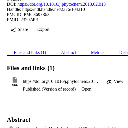
DOI:
https://doi.org/10.1016/j.phytochem.2013.02.018
Handle:
https://hdl.handle.net/2376/104310
PMCID: PMC3697863
PMID: 23597491
Share
Export
Files and links (1)
Abstract
Metrics
Deta
Files and links (1)
https://doi.org/10.1016/j.phytochem.2013.02.018
View
URL
Published (Version of record)
Open
Abstract