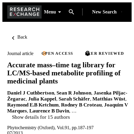
Menu
New Search
Back
Journal article
OPEN ACCESS
PEER REVIEWED
Accurate mass–time tag library for
LC/MS-based metabolite profiling of
medicinal plants
Daniel J Cuthbertson
,
Sean R Johnson
,
Jasenka Piljac-
Žegarac
,
Julia Kappel
,
Sarah Schäfer
,
Matthias Wüst
,
Raymond E.B Ketchum
,
Rodney B Croteau
,
Joaquim V
Marques
,
Laurence B Davin
, …
Show details for 15 authors
Phytochemistry (Oxford), Vol.91, pp.187-197
07/2013