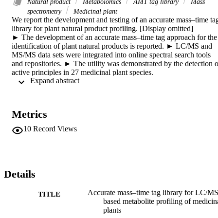
Natural product
Metabolomics
AMT tag library
Mass
spectrometry
Medicinal plant
We report the development and testing of an accurate mass–time tag
library for plant natural product profiling. [Display omitted]

► The development of an accurate mass–time tag approach for the 
identification of plant natural products is reported. ► LC/MS and 
MS/MS data sets were integrated into online spectral search tools 
and repositories. ► The utility was demonstrated by the detection of
active principles in 27 medicinal plant species.

 Expand abstract 
We report the development and testing of an accurate mass–time 
(AMT) tag approach for the LC/MS-based identification of plant 
natural products (PNPs) in complex extracts. An AMT tag library 
was developed for approximately 500 PNPs with diverse chemical 
Metrics
structures, detected in electrospray and atmospheric pressure 
chemical ionization modes (both positive and negative polarities). In
10
Record Views
addition, to enable peak annotations with high confidence, MS/MS 
spectra were acquired with three different fragmentation energies. 
The LC/MS and MS/MS data sets were integrated into online 
spectral search tools and repositories (Spektraris and MassBank), 
thus allowing users to interrogate their own data sets for the potentia
Details
presence of PNPs. The utility of the AMT tag library approach is 
demonstrated by the detection and annotation of active principles in 
Accurate mass–time tag library for LC/MS
TITLE
27 different medicinal plant species with diverse chemical 
based metabolite profiling of medicin
constituents.
plants