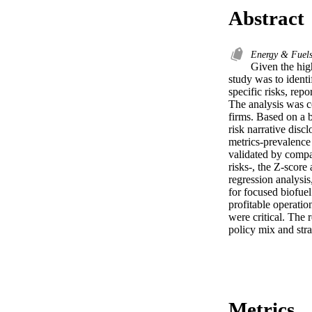
Abstract
Energy & Fuel
Given the high
study was to identif
specific risks, rep
The analysis was co
firms. Based on a 
risk narrative disc
metrics-prevalence
validated by compar
risks-, the Z-score
regression analysis,
for focused biofuel
profitable operatio
were critical. The 
policy mix and stra
Metrics