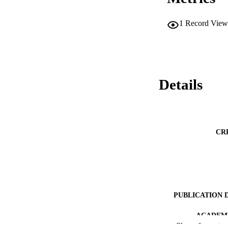
1
Record View
Details
CR
PUBLICATION 
ACADEMI
Show the rest