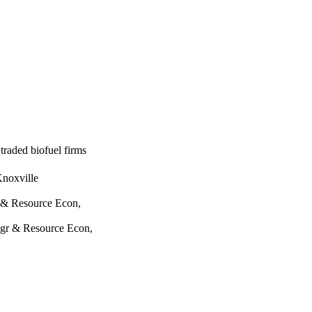
 traded biofuel firms
Knoxville
 & Resource Econ,
Agr & Resource Econ,