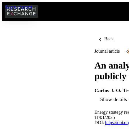
Skip to content
Back
Journal article
O
An analys
publicly
Carlos J. O. Tr
Show details 
Energy strategy re
11/01/2025
DOI:
https://doi.o