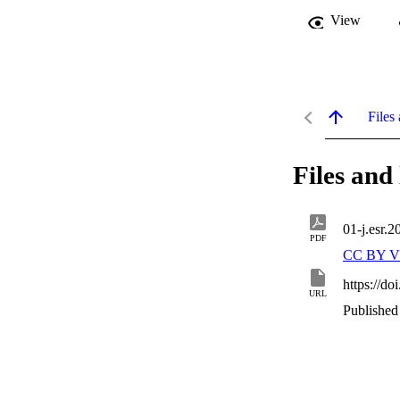
View
Files 
Files and 
01-j.esr.
PDF
CC BY V
https://do
URL
Published 