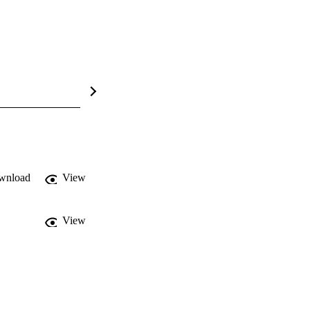
wnload
View
View