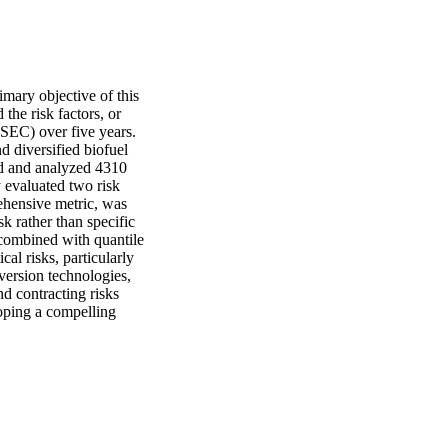
mary objective of this 
the risk factors, or 
SEC) over five years. 
 diversified biofuel 
ed and analyzed 4310 
 evaluated two risk 
ehensive metric, was 
 rather than specific 
 combined with quantile 
cal risks, particularly 
version technologies, 
d contracting risks 
oping a compelling 