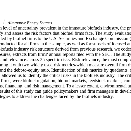
s
Alternative Energy Sources
 level of uncertainty prevalent in the immature biofuels industry, the pri
y and assess the risk factors that biofuel firms face. The study evaluated 
orted by biofuel firms to the U.S. Securities and Exchange Commission (
nducted for all firms in the sample, as well as for subsets of focused and
biofuels industry risk structure derived from previous research, we cod
losures, extracts from firms' annual reports filed with the SEC. The study
 and relevance-across 25 specific risks. Risk relevance, the most compr
ing it with two widely used risk metrics-which measure overall firm risk
 and the debt-to-equity ratio. Identification of risk metrics by quadrants,
 allowed us to identify the critical risks in the biofuels industry. The criti
 firms, were biofuel regulation, biofuel markets, feedstock markets, con
ns, financing, and risk management. To a lesser extent, environmental an
results of this study can guide policymakers and firm managers in devel
tegies to address the challenges faced by the biofuels industry.