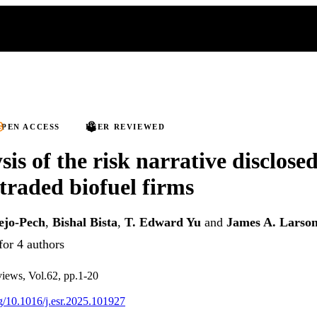
PEN ACCESS
PEER REVIEWED
is of the risk narrative disclose
 traded biofuel firms
ejo-Pech
,
Bishal Bista
,
T. Edward Yu
and
James A. Larso
for 4 authors
views, Vol.62, pp.1-20
rg/10.1016/j.esr.2025.101927