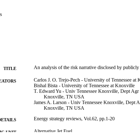
s
An analysis of the risk narrative disclosed by publicly
TITLE
Carlos J. O. Trejo-Pech - University of Tennessee at 
EATORS
Bishal Bista - University of Tennessee at Knoxville
T. Edward Yu - Univ Tennessee Knoxville, Dept Agr
Knoxville, TN USA
James A. Larson - Univ Tennessee Knoxville, Dept 
Knoxville, TN USA
Energy strategy reviews, Vol.62, pp.1-20
DETAILS
Alternative Jet Fuel
C UNIT