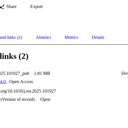
Share
Export
and links (2)
Abstract
Metrics
Details
links (2)
2025.101927_pub
1.81 MB
Do
4.0
,
Open Access
i.org/10.1016/j.esr.2025.101927
(Version of record)
Open