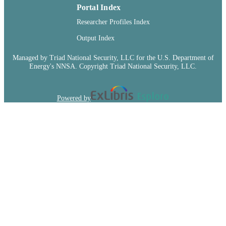
Portal Index
TYPE
Researcher Profiles Index
Output Index
Managed by Triad National Security, LLC for the U.S. Department of
Energy's NNSA. Copyright Triad National Security, LLC.
Powered by