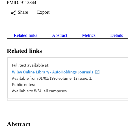
PMID: 9113344
Share
Export
Related links
Abstract
Metrics
Details
Related links
Abstract