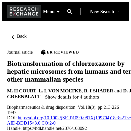
Menu
New Search
Back
Journal article
PEER REVIEWED
Biotransformation of chlorzoxazone by
hepatic microsomes from humans and te
other mammalian species
M. H COURT
,
L. L VON MOLTKE
,
R. I SHADER
and
D. 
GREENBLATT
Show details for 4 authors
Biopharmaceutics & drug disposition, Vol.18(3), pp.213-226
1997
DOI:
https://doi.org/10.1002/(SICI)1099-081X(199704)18:3<213::
AID-BDD15>3.0.CO;2-0
Handle:
https://hdl.handle.net/2376/103092