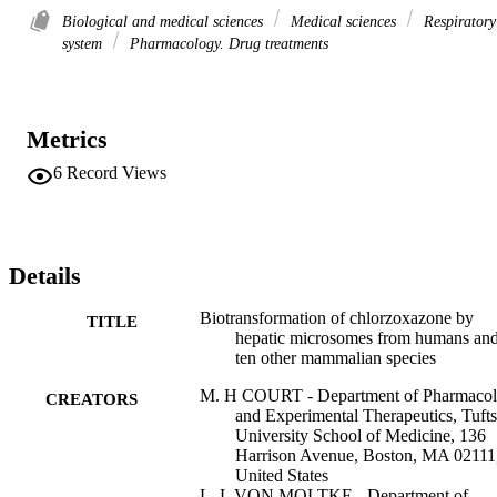
Biological and medical sciences
Medical sciences
Respiratory
system
Pharmacology. Drug treatments
Metrics
6
Record Views
Details
Biotransformation of chlorzoxazone by
TITLE
hepatic microsomes from humans an
ten other mammalian species
M. H COURT - Department of Pharmaco
CREATORS
and Experimental Therapeutics, Tufts
University School of Medicine, 136
Harrison Avenue, Boston, MA 02111
United States
L. L VON MOLTKE - Department of