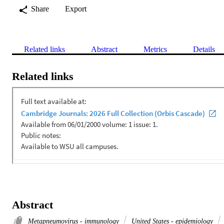
Share
Export
Related links
Abstract
Metrics
Details
Related links
Abstract
Metapneumovirus - immunology
United States - epidemiology