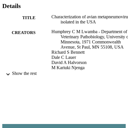
Minnesota, suggesting that free-ranging birds may be involved in th
Details
spread of APV. Current efforts to prevent and control the infection 
include improving management and biosecurity practices and 
Characterization of avian metapneumoviru
TITLE
developing attenuated live and deletion mutant vaccines capable of 
isolated in the USA
conferring protection.
Humphrey C M Lwamba - Department of
CREATORS
Veterinary Pathobiology, University 
Minnesota, 1971 Commonwealth
Avenue, St Paul, MN 55108, USA
Richard S Bennett
Dale C Lauer
David A Halvorson
M Kariuki Njenga
Show the rest
Animal health research reviews, Vol.3(2),
PUBLICATION
pp.107-117
DETAILS
Paul G. Allen School for Global Animal
ACADEMIC
Health
UNIT
England
PUBLISHER
99900547942401842
IDENTIFIERS