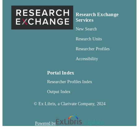
English
LANGUAGE
Research Exchange
Services
Journal article
RESOURCE
New Search
TYPE
Research Units
Researcher Profiles
Accessibility
Portal Index
Researcher Profiles Index
Output Index
© Ex Libris, a Clarivate Company, 2024
Powered by