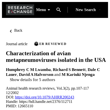
Menu
New Search
Back
Journal article
PEER REVIEWED
Characterization of avian
metapneumoviruses isolated in the USA
Humphrey C M Lwamba
,
Richard S Bennett
,
Dale C
Lauer
,
David A Halvorson
and
M Kariuki Njenga
Show details for 5 authors
Animal health research reviews, Vol.3(2), pp.107-117
12/2002
DOI:
https://doi.org/10.1079/AHRR200243
Handle:
https://hdl.handle.net/2376/112711
PMID: 12665110