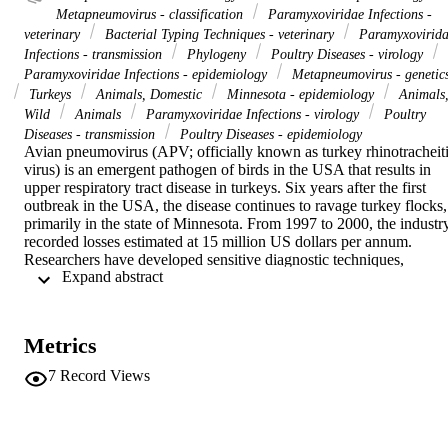
Metapneumovirus - classification
Paramyxoviridae Infections -
veterinary
Bacterial Typing Techniques - veterinary
Paramyxovirid
Infections - transmission
Phylogeny
Poultry Diseases - virology
Paramyxoviridae Infections - epidemiology
Metapneumovirus - genetic
Turkeys
Animals, Domestic
Minnesota - epidemiology
Animals
Wild
Animals
Paramyxoviridae Infections - virology
Poultry
Diseases - transmission
Poultry Diseases - epidemiology
Avian pneumovirus (APV; officially known as turkey rhinotracheiti
virus) is an emergent pathogen of birds in the USA that results in 
upper respiratory tract disease in turkeys. Six years after the first 
outbreak in the USA, the disease continues to ravage turkey flocks, 
primarily in the state of Minnesota. From 1997 to 2000, the industry
recorded losses estimated at 15 million US dollars per annum. 
Researchers have developed sensitive diagnostic techniques, 
 Expand abstract 
including the enzyme-linked immunosorbent assay and the reverse 
transcriptase-polymerase chain reaction. which, when used together,
are highly sensitive in detecting APV outbreaks in commercial 
turkey flocks. Phylogenetic analysis of the nucleotide and predicted 
Metrics
amino acid sequence of 15 US viruses isolated between 1996 and 
2000 demonstrated that the US viruses are relatively homogenous 
7
Record Views
but different from the European APV subgroups A and B, resulting 
in the classification of US isolates into subgroup C. Infectious APV 
was isolated from sentinel waterfowls placed close to an infected 
commercial turkey farm and from wild Canada geese captured in 