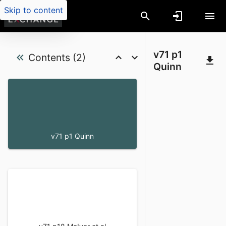
Skip to content
Coyote (Canis latrans) food habits in t
v71 p1
Contents (2)
Quinn
v71 p1 Quinn