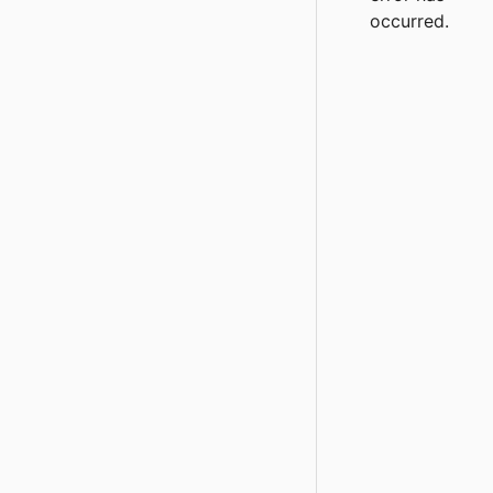
occurred.