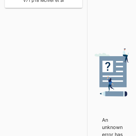
v71 p18 McIver et al
An
unknown
error has