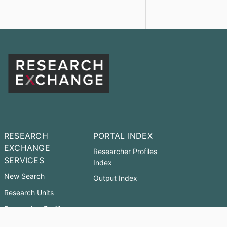
RESEARCH
PORTAL INDEX
EXCHANGE
Researcher Profiles
SERVICES
Index
New Search
Output Index
Research Units
Researcher Profiles
Accessibility