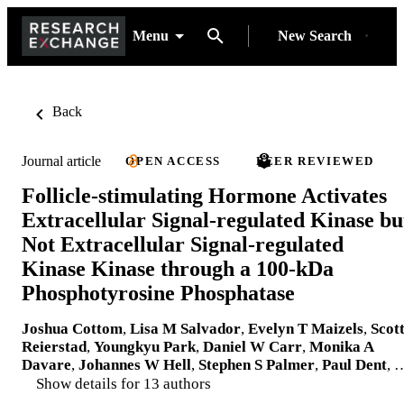
Menu
New Search
Back
Journal article
OPEN ACCESS
PEER REVIEWED
Follicle-stimulating Hormone Activates
Extracellular Signal-regulated Kinase bu
Not Extracellular Signal-regulated
Kinase Kinase through a 100-kDa
Phosphotyrosine Phosphatase
Joshua Cottom
,
Lisa M Salvador
,
Evelyn T Maizels
,
Scot
Reierstad
,
Youngkyu Park
,
Daniel W Carr
,
Monika A
Davare
,
Johannes W Hell
,
Stephen S Palmer
,
Paul Dent
, 
Show details for 13 authors