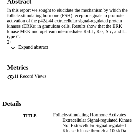
Abstract
In this report we sought to elucidate the mechanism by which the 
follicle-stimulating hormone (FSH) receptor signals to promote 
activation of the p42/p44 extracellular signal-regulated protein 
kinases (ERKs) in granulosa cells. Results show that the ERK 
kinase MEK and upstream intermediates Raf-1, Ras, Src, and L-
type Ca

2+

 Expand abstract 
channels are already partially activated in vehicle-treated cells and 
that FSH does not further activate them. This tonic stimulatory 
pathway appears to be restrained at the level of ERK by a 100-kDa 
phosphotyrosine phosphatase that associates with ERK in vehicle-
Metrics
treated cells and promotes dephosphorylation of its regulatory Tyr 
residue, resulting in ERK inactivation. FSH promotes the 
11
Record Views
phosphorylation of this phosphotyrosine phosphatase and its 
dissociation from ERK, relieving ERK from inhibition and resulting
in its activation by the tonic stimulatory pathway and consequent 
translocation to the nucleus. Consistent with this premise, FSH-
stimulated ERK activation is inhibited by the cell-permeable protein
Details
kinase A-specific inhibitor peptide Myr-PKI as well as by inhibitors
of MEK, Src, a Ca

Follicle-stimulating Hormone Activates
TITLE
2+

Extracellular Signal-regulated Kinase
channel blocker, and chelation of extracellular Ca

Not Extracellular Signal-regulated
2+

Kinase Kinase through a 100-kDa