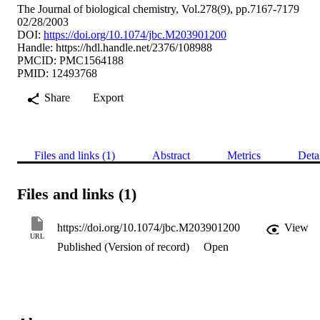
The Journal of biological chemistry, Vol.278(9), pp.7167-7179
02/28/2003
DOI:
https://doi.org/10.1074/jbc.M203901200
Handle:
https://hdl.handle.net/2376/108988
PMCID: PMC1564188
PMID: 12493768
Share
Export
Files and links (1)
Abstract
Metrics
Deta
Files and links (1)
https://doi.org/10.1074/jbc.M203901200
View
URL
Published (Version of record)
Open