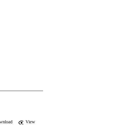
wnload
View