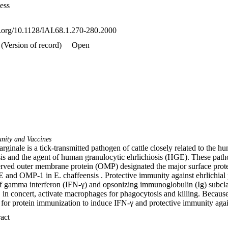
ess
oi.org/10.1128/IAI.68.1.270-280.2000
(Version of record)
Open
nity and Vaccines
inale is a tick-transmitted pathogen of cattle closely related to the hum
sis and the agent of human granulocytic ehrlichiosis (HGE). These pat
served outer membrane protein (OMP) designated the major surface prote
and OMP-1 in E. chaffeensis . Protective immunity against ehrlichial p
of gamma interferon (IFN-γ) and opsonizing immunoglobulin (Ig) subclas
in concert, activate macrophages for phagocytosis and killing. Because 
 for protein immunization to induce IFN-γ and protective immunity agains
thesized that as an adjuvant with MSP-2, IL-12 would augment type 1 r
 Expand abstract 
was coadsorbed with MSP-2 to alum and shown to significantly enhanc