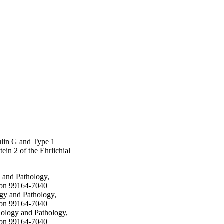
ing recall stimulation 
ated calves. Elevated 
ths after 
redominantly due to 
chial pathogens in alum 
ulin G and Type 1
in 2 of the Ehrlichial
 and Pathology,
ton 99164-7040
gy and Pathology,
ton 99164-7040
iology and Pathology,
ton 99164-7040