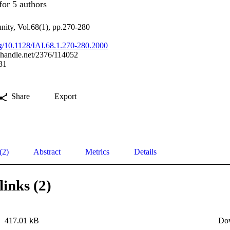
for 5 authors
nity, Vol.68(1), pp.270-280
org/10.1128/IAI.68.1.270-280.2000
l.handle.net/2376/114052
31
Share
Export
(2)
Abstract
Metrics
Details
links (2)
417.01 kB
Do