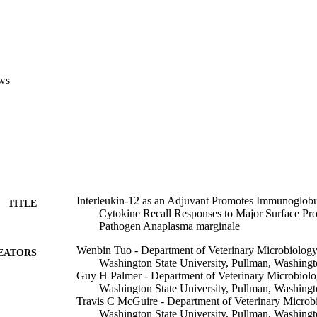
LNC) and LNC-derived CD4 + T-cell lines from immunized calves follow
. LNC proliferation and IL-2 production were also enhanced in IL-12-tre
e responses by peripheral blood mononuclear cells were still evident 9 mon
m IgG levels were consistently increased in IL-12 immunized calves, p
ses. The results support the use of IL-12 coadsorbed with OMP of ehrli
tibody and type-1 cytokine responses important for protective immunity.
ws
Interleukin-12 as an Adjuvant Promotes Immunoglob
TITLE
Cytokine Recall Responses to Major Surface Prote
Pathogen Anaplasma marginale
Wenbin Tuo - Department of Veterinary Microbiology
EATORS
Washington State University, Pullman, Washing
Guy H Palmer - Department of Veterinary Microbiolo
Washington State University, Pullman, Washing
Travis C McGuire - Department of Veterinary Microb
Washington State University, Pullman, Washing