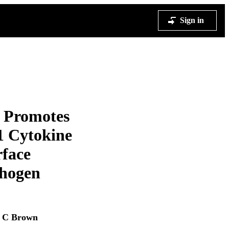
Sign in
t Promotes
1 Cytokine
rface
thogen
 C Brown