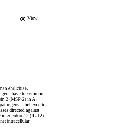
View
an ehrlichiae, 
hogens have in common 
in 2 (MSP-2) in A. 
athogens is believed to 
ses directed against 
interleukin-12 (IL-12) 
t intracellular 
ecall responses to A. 
e IFN-γ production by 