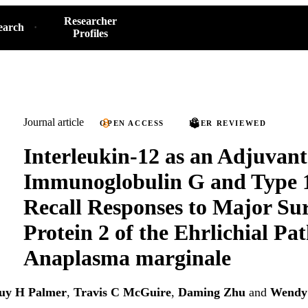
Researcher
earch
Profiles
Journal article
OPEN ACCESS
PEER REVIEWED
Interleukin-12 as an Adjuvan
Immunoglobulin G and Type 
Recall Responses to Major Su
Protein 2 of the Ehrlichial Pa
Anaplasma marginale
uy H Palmer
,
Travis C McGuire
,
Daming Zhu
and
Wendy