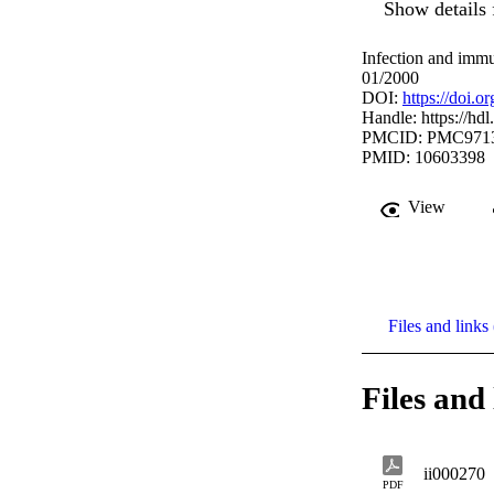
Show details 
Infection and immu
01/2000
DOI:
https://doi.
Handle:
https://hd
PMCID: PMC971
PMID: 10603398
View
Files and links 
Files and 
ii000270
PDF