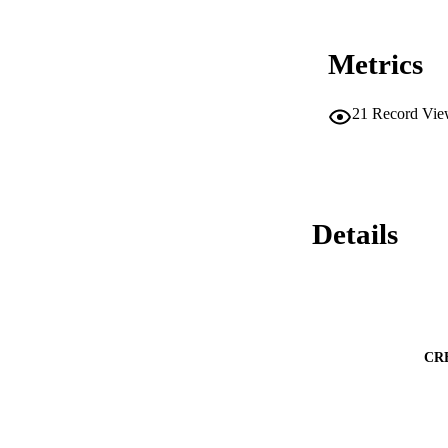
lymph node cells (
with A. marginale 
recall proliferativ
Metrics
immunization. Seru
higher IgG1 respon
to amplify both an
21
Record Vie
Details
CR