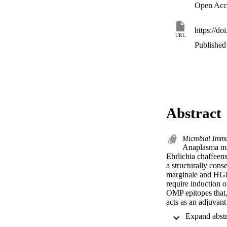
Open Acc
https://d
URL
Published 
Abstract
Microbial Immu
Anaplasma marg
Ehrlichia chaffeen
a structurally con
marginale and HGE 
require induction 
OMP epitopes that, 
acts as an adjuvant
pathogens, we hypo
marginale . IL-12 