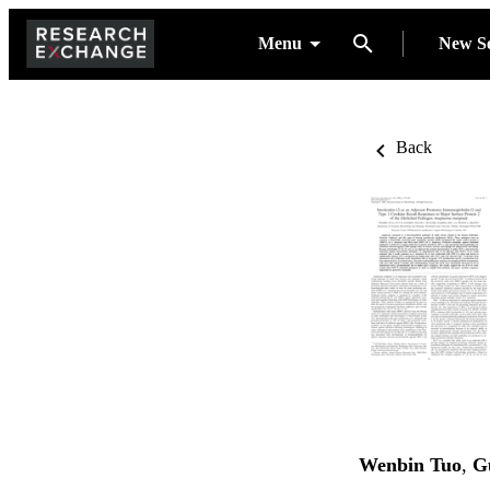
Menu
New S
Back
Wenbin Tuo
,
G