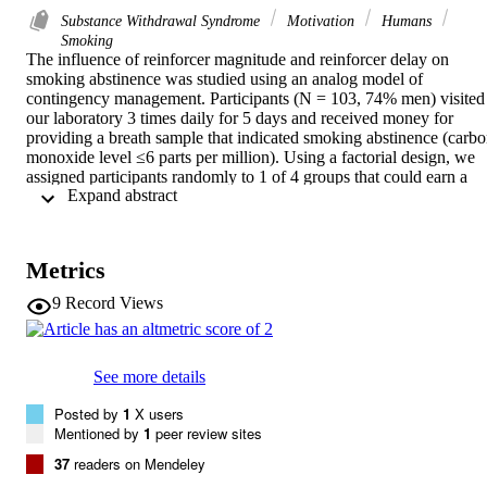
Substance Withdrawal Syndrome
Motivation
Humans
Smoking
The influence of reinforcer magnitude and reinforcer delay on 
smoking abstinence was studied using an analog model of 
contingency management. Participants (N = 103, 74% men) visited 
our laboratory 3 times daily for 5 days and received money for 
providing a breath sample that indicated smoking abstinence (carbo
monoxide level ≤6 parts per million). Using a factorial design, we 
assigned participants randomly to 1 of 4 groups that could earn a 
 Expand abstract 
total of either $207.50 (high-magnitude condition) or $70.00 (low-
magnitude condition), and received earnings either at each visit (no
delay condition) or in a single lump sum 1 week following the study
(delay condition). High-magnitude reinforcement, regardless of 
Metrics
delay, was associated with higher rates of abstinence than was low-
magnitude reinforcement. High magnitude of reinforcement 
9
Record Views
provided immediately but in incremental amounts was associated 
with longer intervals to relapse during treatment in comparison with
high-magnitude reinforcement provided in a single lump sum after a
delay. Low rates of responding in the low-magnitude conditions 
See more details
made interpretation of the impact of delay in those conditions 
difficult. These findings further demonstrate that high magnitude of 
Posted by
1
X users
reinforcement results in better outcomes than does low magnitude of
Mentioned by
1
peer review sites
reinforcement, and that a delay to reinforcement can be detrimental
37
readers on Mendeley
even when a high magnitude of reinforcement is provided.