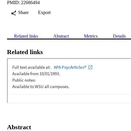
PMID: 22686494
Share
Export
Related links
Abstract
Metrics
Details
Related links
Abstract