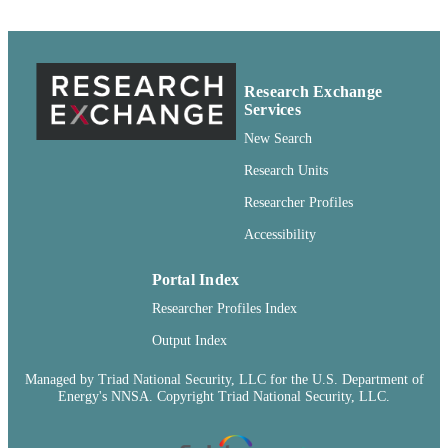
99900547414901842
IDENTIFIERS
English
LANGUAGE
Research Exchange
Journal article
Services
RESOURCE
TYPE
New Search
Research Units
Researcher Profiles
Accessibility
Portal Index
Researcher Profiles Index
Output Index
Managed by Triad National Security, LLC for the U.S. Department of
Energy's NNSA. Copyright Triad National Security, LLC.