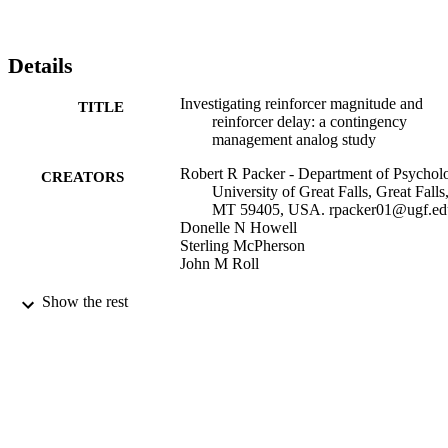
Details
Investigating reinforcer magnitude and
TITLE
reinforcer delay: a contingency
management analog study
Robert R Packer - Department of Psychol
CREATORS
University of Great Falls, Great Falls
MT 59405, USA. rpacker01@ugf.ed
Donelle N Howell
Sterling McPherson
John M Roll
Experimental and clinical
PUBLICATION
Show the rest
psychopharmacology, Vol.20(4), pp.
DETAILS
292
Elson S. Floyd College of Medicine; Medi
ACADEMIC
Education and Clinical Science,
UNIT
Department of
United States
PUBLISHER