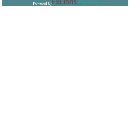
Powered by