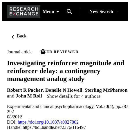
Menu
New Search
Back
Journal article
PEER REVIEWED
Investigating reinforcer magnitude and
reinforcer delay: a contingency
management analog study
Robert R Packer
,
Donelle N Howell
,
Sterling McPherson
and
John M Roll
Show details for 4 authors
Experimental and clinical psychopharmacology, Vol.20(4), pp.287-
292
08/2012
DOI:
https://doi.org/10.1037/a0027802
Handle:
https://hdl.handle.net/2376/116497