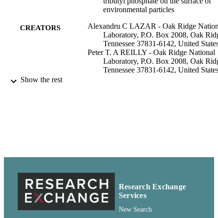
tributyl phosphate on the surface of
environmental particles
Alexandru C LAZAR - Oak Ridge Nation
CREATORS
Laboratory, P.O. Box 2008, Oak Rid
Tennessee 37831-6142, United State
Peter T. A REILLY - Oak Ridge National
Laboratory, P.O. Box 2008, Oak Rid
Tennessee 37831-6142, United State
William B WHITTEN - Oak Ridge Nation
Show the rest
Laboratory, P.O. Box 2008, Oak Rid
Tennessee 37831-6142, United State
J. Michael RAMSEY - Oak Ridge Nation
Laboratory, P.O. Box 2008, Oak Rid
Tennessee 37831-6142, United State
Analytical chemistry (Washington), Vol.72
PUBLICATION
pp.2142-2147
DETAILS
Chemistry, Department of
ACADEMIC
UNIT
Research Exchange
Services
American Chemical Society; Washington
PUBLISHER
New Search