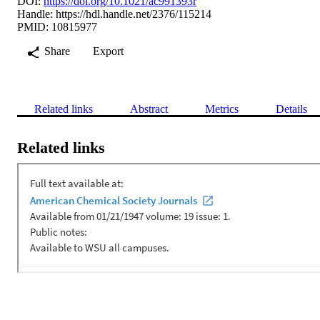
DOI:
https://doi.org/10.1021/ac991393r
Handle:
https://hdl.handle.net/2376/115214
PMID: 10815977
Share
Export
Related links
Abstract
Metrics
Details
Related links