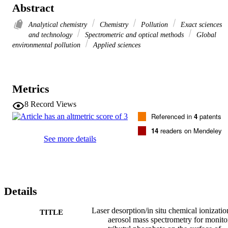
Abstract
Analytical chemistry
Chemistry
Pollution
Exact sciences
and technology
Spectrometric and optical methods
Global
environmental pollution
Applied sciences
Metrics
8
Record Views
Referenced in
4
patents
14
readers on Mendeley
See more details
Details
Laser desorption/in situ chemical ionizatio
TITLE
aerosol mass spectrometry for monito