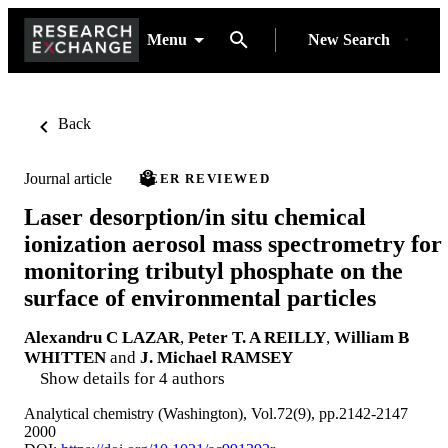
Menu
New Search
Back
Journal article
PEER REVIEWED
Laser desorption/in situ chemical
ionization aerosol mass spectrometry for
monitoring tributyl phosphate on the
surface of environmental particles
Alexandru C LAZAR
,
Peter T. A REILLY
,
William B
WHITTEN
and
J. Michael RAMSEY
Show details for 4 authors
Analytical chemistry (Washington), Vol.72(9), pp.2142-2147
2000