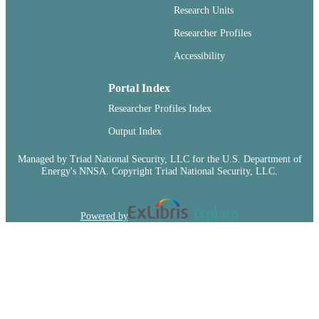
99900547881101842
IDENTIFIERS
Research Units
English
Researcher Profiles
LANGUAGE
Accessibility
Journal article
RESOURCE
TYPE
Portal Index
Researcher Profiles Index
Output Index
Managed by Triad National Security, LLC for the U.S. Department of
Energy's NNSA. Copyright Triad National Security, LLC.
Powered by