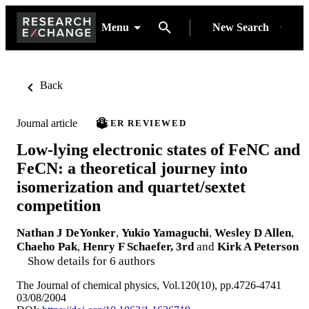
Menu
New Search
Back
Journal article
PEER REVIEWED
Low-lying electronic states of FeNC and
FeCN: a theoretical journey into
isomerization and quartet/sextet
competition
Nathan J DeYonker
,
Yukio Yamaguchi
,
Wesley D Allen
,
Chaeho Pak
,
Henry F Schaefer, 3rd
and
Kirk A Peterson
Show details for 6 authors
The Journal of chemical physics, Vol.120(10), pp.4726-4741
03/08/2004