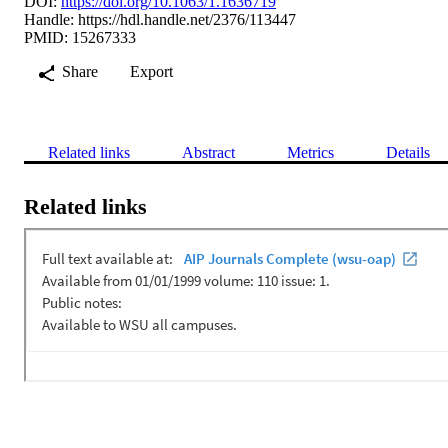
DOI:
https://doi.org/10.1063/1.1636719
Handle:
https://hdl.handle.net/2376/113447
PMID: 15267333
Share
Export
Related links
Abstract
Metrics
Details
Related links