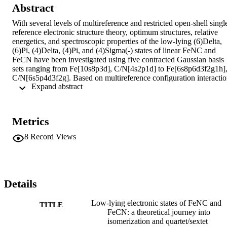
Abstract
With several levels of multireference and restricted open-shell singl
reference electronic structure theory, optimum structures, relative 
energetics, and spectroscopic properties of the low-lying (6)Delta, 
(6)Pi, (4)Delta, (4)Pi, and (4)Sigma(-) states of linear FeNC and 
FeCN have been investigated using five contracted Gaussian basis 
sets ranging from Fe[10s8p3d], C/N[4s2p1d] to Fe[6s8p6d3f2g1h],
C/N[6s5p4d3f2g]. Based on multireference configuration interactio
 Expand abstract 
(MRCISD+Q) results with a correlation-consistent polarized valenc
quadruple-zeta (cc-pVQZ) basis set, appended with core correlation
and relativistic corrections, we propose the relative energies: T(e)
(FeNC), (6)Delta(0)<(6)Pi (2300 cm(-1))<(4)Delta (2700 cm(-1))
Metrics
<(4)Pi (4200 cm(-1))<(4)Sigma(-); and T(e)(FeCN), (6)Delta(0)
<(6)Pi (1800 cm(-1))<(4)Delta (2500 cm(-1))<(4)Pi (2900 cm(-1))
8
Record Views
<(4)Sigma(-). The (4)Delta and (4)Pi states have massive 
multireference character, arising mostly from 11sigma-->12sigma 
promotions, whereas the sextet states are dominated by single 
electronic configurations. The single-reference CCSDT-3 (coupled 
cluster singles and doubles with iterative partial triples) method 
Details
appears to significantly overshoot the stabilization of the quartet 
states provided by both static and dynamical correlation. The 
Low-lying electronic states of FeNC and
TITLE
(4,6)Delta and (4,6)Pi states of both isomers are rather ionic, and all
FeCN: a theoretical journey into
have dipole moments near 5 D. On the ground (6)Delta surface, 
isomerization and quartet/sextet
FeNC is predicted to lie 0.6 kcal mol(-1) below FeCN, and the 