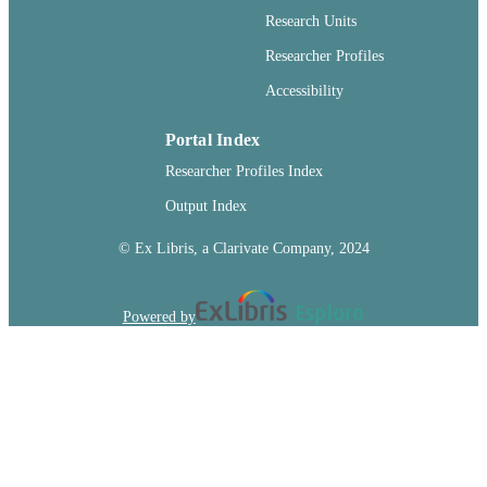
Journal article
RESOURCE
Research Units
TYPE
Researcher Profiles
Accessibility
Portal Index
Researcher Profiles Index
Output Index
© Ex Libris, a Clarivate Company, 2024
Powered by