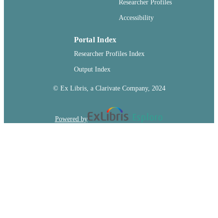
Researcher Profiles
TYPE
Accessibility
Portal Index
Researcher Profiles Index
Output Index
© Ex Libris, a Clarivate Company, 2024
Powered by