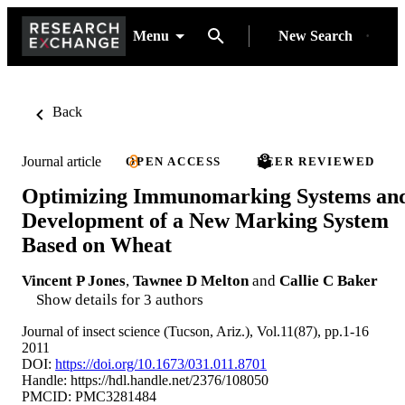
Menu
New Search
Back
Journal article
OPEN ACCESS
PEER REVIEWED
Optimizing Immunomarking Systems an
Development of a New Marking System
Based on Wheat
Vincent P Jones
,
Tawnee D Melton
and
Callie C Baker
Show details for 3 authors
Journal of insect science (Tucson, Ariz.), Vol.11(87), pp.1-16
2011
DOI:
https://doi.org/10.1673/031.011.8701
Handle:
https://hdl.handle.net/2376/108050
PMCID: PMC3281484