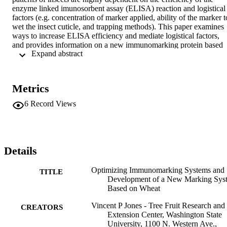
enzyme linked imunosorbent assay (ELISA) reaction and logistical 
factors (e.g. concentration of marker applied, ability of the marker to
wet the insect cuticle, and trapping methods). This paper examines 
ways to increase ELISA efficiency and mediate logistical factors, 
and provides information on a new immunomarking protein based 
 Expand abstract 
on wheat gluten. The present studies on improving efficiency of the
ELISA reactions showed that specially treated microplate surfaces 
were needed for soymilk and gluten assays, but not for egg albumin
and casein assays. Sample dilution was investigated and was found 
Metrics
to improve the signal/noise (S/N) ratio for the albumin and casein 
assays, but S/N ratios for the gluten and soymilk assays were less 
6
Record Views
sensitive. However, for all assays, marked specimens were still 
detectable even with dilutions down to 6% of the original sample, 
which would allow more tests to be run on the same initial sample 
volume. For the logistical factors, these studies showed that marking
of an insect by having it walk across a dried residue could be 
Details
virtually eliminated for the casein and soymilk assays when the 
concentration applied was reduced to < 4%, but residues of 0.125%
Optimizing Immunomarking Systems and
TITLE
egg that had been aged in the field seven days still marked 37.5% of
Development of a New Marking Sys
test insects placed on the residues. Also, the adjuvant Sylgard 

Based on Wheat
® 

309 used at 80 ppm enhanced wetting of the insect cuticle and had 
Vincent P Jones - Tree Fruit Research and
CREATORS
little or no effect on the ELISA reaction, but the wetting agents R-11
Extension Center, Washington State
and Silwet 

University, 1100 N. Western Ave.,