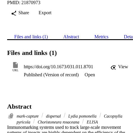
PMID: 21870973
Share
Export
Files and links (1)
Abstract
Metrics
Deta
Files and links (1)
https://doi.org/10.1673/031.011.8701
View
URL
Published (Version of record)
Open
Abstract
mark-capture
dispersal
Lydia pomonella
Cacopsylla
pyricola
Choristoneura rosaceana
ELISA
Immunomarking systems used to track large-scale movement 
patterns of insects are highly dependent on the efficiency of the 