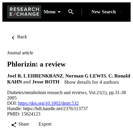
Menu
New Search
Back
Journal article
Phlorizin: a review
Joel R. L EHRENKRANZ
,
Norman G LEWIS
,
C. Ronald
KAHN
and
Jesse ROTH
Show details for 4 authors
Diabetes/metabolism research and reviews, Vol.21(1), pp.31-38
2005
DOI:
https://doi.org/10.1002/dmrr.532
Handle:
https://hdl.handle.net/2376/113737
PMID: 15624123
Share
Export