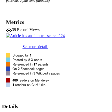
pancreas. Apud cells (diseases)
Metrics
39
Record Views
See more details
Blogged by
1
Posted by
2
X users
Referenced in
17
patents
On
2
Facebook pages
Referenced in
3
Wikipedia pages
489
readers on Mendeley
1
readers on CiteULike
Details