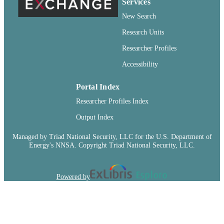
Wiley; Chichester
Services
PUBLISHER
New Search
99900547888701842
IDENTIFIERS
Research Units
English
LANGUAGE
Researcher Profiles
Journal article
RESOURCE
Accessibility
TYPE
Portal Index
Researcher Profiles Index
Output Index
Managed by Triad National Security, LLC for the U.S. Department of
Energy's NNSA. Copyright Triad National Security, LLC.
Powered by