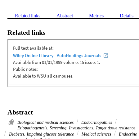
Related links
Abstract
Metrics
Details
Related links
Abstract
Biological and medical sciences
Endocrinopathies
Etiopathogenesis. Screening. Investigations. Target tissue resistance
Diabetes. Impaired glucose tolerance
Medical sciences
Endocrine