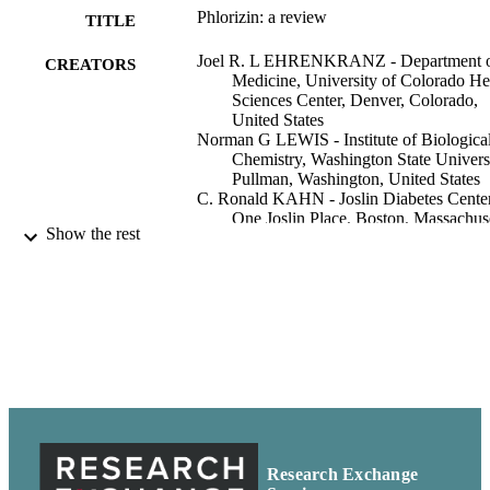
Phlorizin: a review
TITLE
Joel R. L EHRENKRANZ - Department 
CREATORS
Medicine, University of Colorado He
Sciences Center, Denver, Colorado,
United States
Norman G LEWIS - Institute of Biologica
Chemistry, Washington State Universi
Pullman, Washington, United States
C. Ronald KAHN - Joslin Diabetes Center
One Joslin Place, Boston, Massachuse
Show the rest
United States
Jesse ROTH - Albert Einstein College of
Medicine, North Shore-Long Island
Jewish Health System, New Hyde Pa
New York, United States
Diabetes/metabolism research and reviews
PUBLICATION
Vol.21(1), pp.31-38
DETAILS
Biological Chemistry, Institute of
ACADEMIC
UNIT
Research Exchange