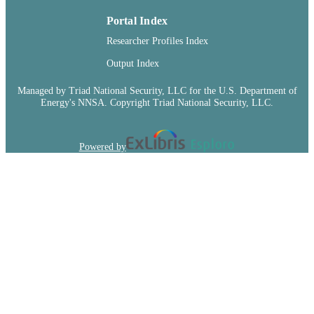
TYPE
Portal Index
Researcher Profiles Index
Output Index
Managed by Triad National Security, LLC for the U.S. Department of
Energy's NNSA. Copyright Triad National Security, LLC.
Powered by