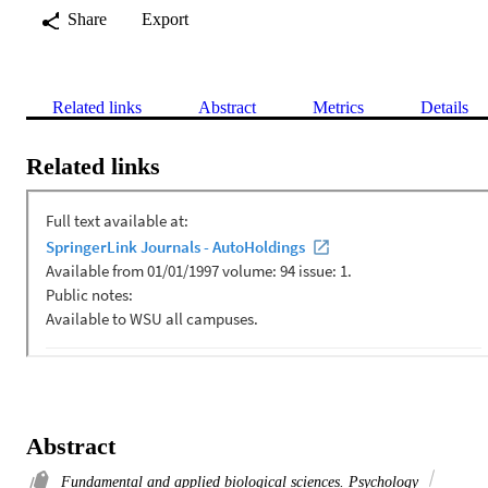
Share
Export
Related links
Abstract
Metrics
Details
Related links
Abstract
Fundamental and applied biological sciences. Psychology