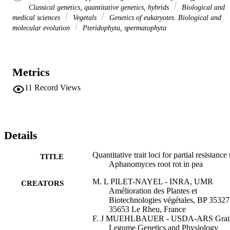
Classical genetics, quantitative genetics, hybrids
Biological and
medical sciences
Vegetals
Genetics of eukaryotes. Biological and
molecular evolution
Pteridophyta, spermatophyta
Metrics
11
Record Views
Details
Quantitative trait loci for partial resistance 
TITLE
Aphanomyces root rot in pea
M. L PILET-NAYEL - INRA, UMR
CREATORS
Amélioration des Plantes et
Biotechnologies végétales, BP 35327
35653 Le Rheu, France
F. J MUEHLBAUER - USDA-ARS Grai
Legume Genetics and Physiology