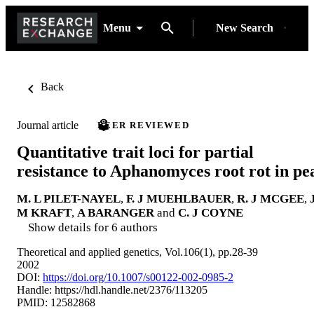
Menu
New Search
Back
Journal article
PEER REVIEWED
Quantitative trait loci for partial
resistance to Aphanomyces root rot in pe
M. L PILET-NAYEL
,
F. J MUEHLBAUER
,
R. J MCGEE
,
M KRAFT
,
A BARANGER
and
C. J COYNE
Show details for 6 authors
Theoretical and applied genetics, Vol.106(1), pp.28-39
2002
DOI:
https://doi.org/10.1007/s00122-002-0985-2
Handle:
https://hdl.handle.net/2376/113205
PMID: 12582868