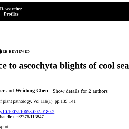
Researcher
Profiles
PEER REVIEWED
ce to ascochyta blights of cool se
er
and
Weidong Chen
Show details for 2 authors
f plant pathology, Vol.119(1), pp.135-141
org/10.1007/s10658-007-9180-2
l.handle.net/2376/113847
xport