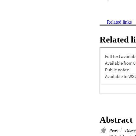
Related links
Related l
Abstract
Peas
Diseas