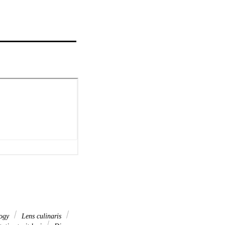
ogy
Lens culinaris