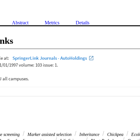
Abstract
Metrics
Details
inks
e screening
Marker assisted selection
Inheritance
Chickpea
Ecol