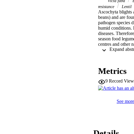
Vicia faba
B
resistance
Lentil
Ascochyta blights a
beans) and are fou
pathogen species di
humid conditions. P
diseases. Therefore
season food legume
centres and other n
successfully to bree
resistance genes. 
useful for marker-a
ascochyta blights i
Metrics
resistance sources 
efforts to alleviat
9
Record View
and genomics are av
legume crops will 
knowledge of pathog
See more 
Details