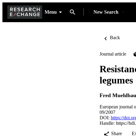
Menu
New Search
Back
Journal article
Resistan
legumes
Fred Muehlbau
European journal o
09/2007
DOI:
https://doi.
Handle:
https://hd
Share
E