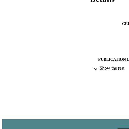
CR
PUBLICATION 
Show the rest
ACADEMI
PUB
IDEN
LA
RESOURC