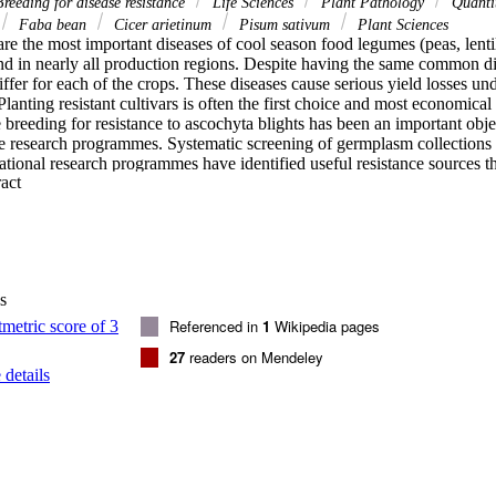
reeding for disease resistance
Life Sciences
Plant Pathology
Quantit
Faba bean
Cicer arietinum
Pisum sativum
Plant Sciences
re the most important diseases of cool season food legumes (peas, lentil
nd in nearly all production regions. Despite having the same common di
ffer for each of the crops. These diseases cause serious yield losses un
lanting resistant cultivars is often the first choice and most economica
 breeding for resistance to ascochyta blights has been an important obje
 research programmes. Systematic screening of germplasm collections at
ational research programmes have identified useful resistance sources t
 Expand abstract 
d resistant or tolerant cultivars. Genetic studies have revealed inheritanc
Genetic linkage analyses and QTL mapping have identified molecular mar
ssisted selection and gene pyramiding. In general, research towards deve
n cool season food legume faces mainly two limitations: the lack of availa
and the lack of a good understanding of the variability of the pathogen 
e these limitations should be pursued. Given that modern technologies o
s
ailable, further advances in deploying resistance to manage ascochyta bl
depend on concerted efforts in developing accurate screening procedure
Referenced in
1
Wikipedia pages
en variability and identification of additional sources of resistance.
27
readers on Mendeley
details