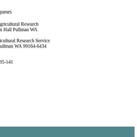
egumes
gricultural Research
on Hall Pullman WA
cultural Research Service
 Pullman WA 99164-6434
135-141
ogy, Department of