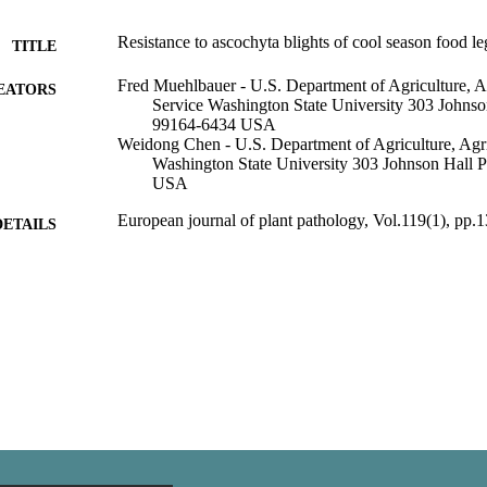
Resistance to ascochyta blights of cool season food l
TITLE
Fred Muehlbauer - U.S. Department of Agriculture, A
EATORS
Service Washington State University 303 Johns
99164-6434 USA
Weidong Chen - U.S. Department of Agriculture, Agri
Washington State University 303 Johnson Hall
USA
European journal of plant pathology, Vol.119(1), pp.
DETAILS
Crop and Soil Sciences, Department of; Plant Pathol
C UNIT
Springer Netherlands; Dordrecht
LISHER
99900547534001842
TIFIERS
English
NGUAGE
Journal article
E TYPE