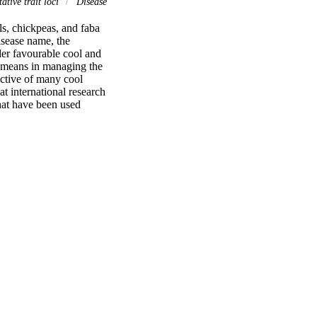
ative trait loci
Disease
s, chickpeas, and faba 
sease name, the 
der favourable cool and 
l means in managing the 
ctive of many cool 
 international research 
hat have been used 
e patterns of the 
kers that could be 
loping resistance to 
bility of efficient 
populations. Research 
f marker development 
ights in this group of 
s with adequate 