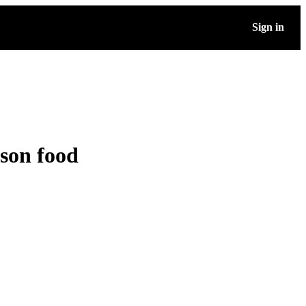
Sign in
ason food