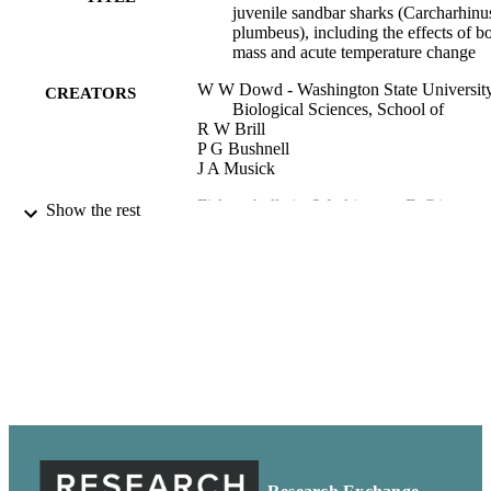
juvenile sandbar sharks (Carcharhinu
plumbeus), including the effects of b
mass and acute temperature change
W W Dowd - Washington State University
CREATORS
Biological Sciences, School of
R W Brill
P G Bushnell
J A Musick
Fishery bulletin (Washington, D.C.),
PUBLICATION
Show the rest
Vol.104(3), pp.323-331
DETAILS
Biological Sciences, School of
ACADEMIC
UNIT
99900591861501842
IDENTIFIERS
Fishery Bulletin is an open access journal.
COPYRIGHT
content is available without charge to
user and is in the public domain. One
can read, download, copy, distribute,
print, and search articles, provide link
the full texts of articles, and use articl