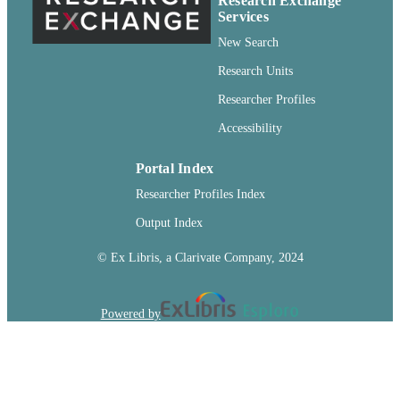
Research Exchange
for any lawful purpose, without aski
Services
permission from the publisher or auth
New Search
In addition, there are no fees to publi
with Fishery Bulletin.
Research Units
English
LANGUAGE
Researcher Profiles
Accessibility
Journal article
RESOURCE
TYPE
Portal Index
Researcher Profiles Index
Output Index
© Ex Libris, a Clarivate Company, 2024
Powered by