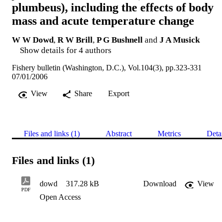
plumbeus), including the effects of body
mass and acute temperature change
W W Dowd
,
R W Brill
,
P G Bushnell
and
J A Musick
Show details for 4 authors
Fishery bulletin (Washington, D.C.), Vol.104(3), pp.323-331
07/01/2006
View
Share
Export
Files and links (1)
Abstract
Metrics
Deta
Files and links (1)
dowd
317.28 kB
Download
View
PDF
Open Access