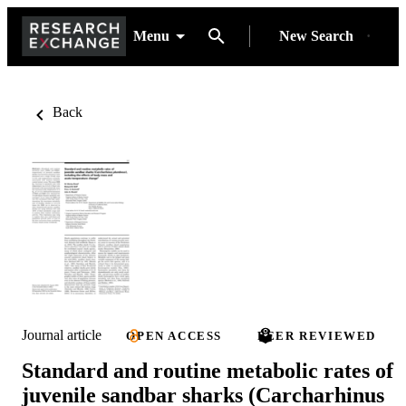
Menu
New Search
Back
Journal article
OPEN ACCESS
PEER REVIEWED
Standard and routine metabolic rates of
juvenile sandbar sharks (Carcharhinus