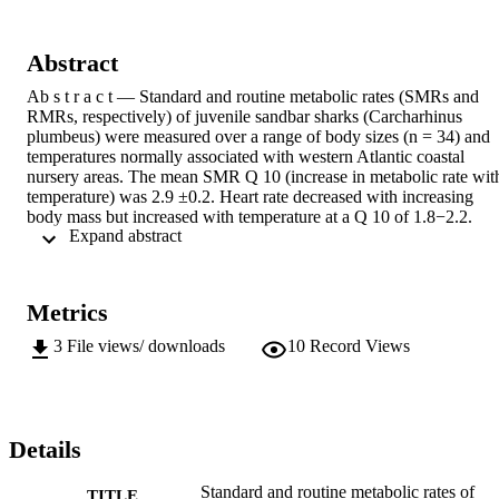
Abstract
Ab s t r a c t — Standard and routine metabolic rates (SMRs and 
RMRs, respectively) of juvenile sandbar sharks (Carcharhinus 
plumbeus) were measured over a range of body sizes (n = 34) and 
temperatures normally associated with western Atlantic coastal 
nursery areas. The mean SMR Q 10 (increase in metabolic rate with
temperature) was 2.9 ±0.2. Heart rate decreased with increasing 
body mass but increased with temperature at a Q 10 of 1.8−2.2. 
 Expand abstract 
Self-paired measures of SMR and RMR were obtained for 15 
individuals. Routine metabolic rate averaged 1.8 ±0.1 times the 
SMR and was not correlated with body mass. Assuming the 
maximum metabolic rate of sandbar sharks is 1.8−2.75 times the 
Metrics
SMR (as is observed in other elasmobranch species), sandbar sharks
are using between 34% and 100% of their metabolic scope just to 
3
File views/ downloads
10
Record Views
sustain their routine continuous activity. This limitation may help to 
explain their slow individual and population growth rates, as well as
the slow recoveries from overfishing of many shark stocks 
worldwide. Standard and routine metabolic rates of juvenile sandbar
sharks (Carcharhinus plumbeus), including the effects of body mass
Details
and acute temperature change*
Standard and routine metabolic rates of
TITLE