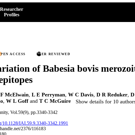
Researcher
Profiles
PEN ACCESS
PEER REVIEWED
ariation of Babesia bovis merozoi
epitopes
 F McElwain
,
L E Perryman
,
W C Davis
,
D R Reduker
,
D
no
,
W L Goff
and
T C McGuire
Show details for 10 author
nity, Vol.59(9), pp.3340-3342
org/10.1128/IAI.59.9.3340-3342.1991
l.handle.net/2376/116183
180