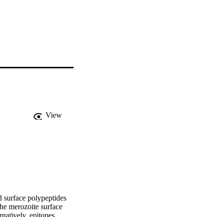
View
 surface polypeptides 
e merozoite surface 
natively, epitopes 