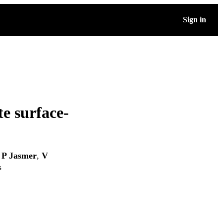
Sign in
te surface-
 P Jasmer
,
V
s