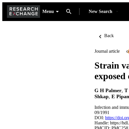
Menu
New Search
Back
Journal article
O
Strain v
exposed 
G H Palmer
,
T
Shkap
,
E Pipa
Infection and immu
09/1991
DOI:
https://doi.
Handle:
https://hd
PMCID: PMC258