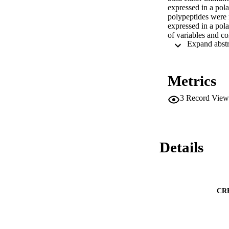
expressed in a pol
polypeptides were n
expressed in a pola
of variables and co
immunity.
Metrics
3
Record View
Details
CR