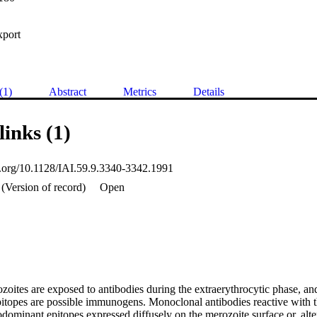
xport
(1)
Abstract
Metrics
Details
links (1)
oi.org/10.1128/IAI.59.9.3340-3342.1991
(Version of record)
Open
oites are exposed to antibodies during the extraerythrocytic phase, and
itopes are possible immunogens. Monoclonal antibodies reactive with th
ominant epitopes expressed diffusely on the merozoite surface or, alter