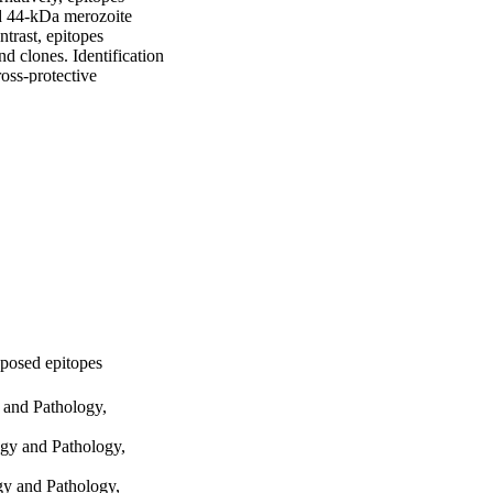
d 44-kDa merozoite 
rast, epitopes 
 clones. Identification 
oss-protective 
xposed epitopes
 and Pathology,
gy and Pathology,
gy and Pathology,