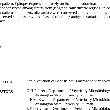
ar pattern. Epitopes expressed diffusely on the immunodominant 42- an
ot conserved among strains from geographically diverse regions. In cont
r pattern on the merozoite surface were conserved among nine strains and
nserved epitopes provides a basis for defining antigenic variation and cr
 Expand abstract 
s
Strain variation of Babesia bovis merozoite surface-e
TITLE
G H Palmer - Department of Veterinary Microbiology
EATORS
Washington State University, Pullman
T F McElwain - Department of Veterinary Microbiolo
Washington State University, Pullman
L E Perryman - Department of Veterinary Microbiolo