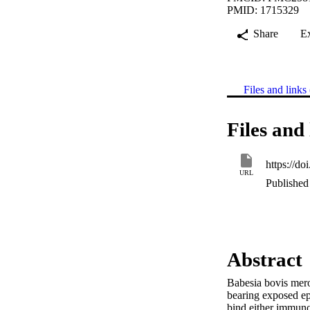
PMID: 1715329
Share
E
Files and links 
Files and 
https://d
URL
Published 
Abstract
Babesia bovis meroz
bearing exposed ep
bind either immunod