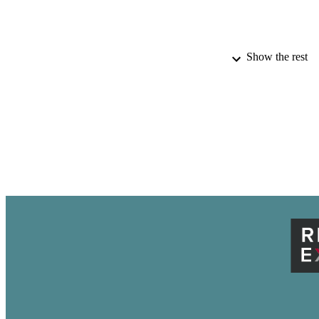
Show the rest
PUBLICATION 
ACADEMI
IDEN
LA
RESOURC