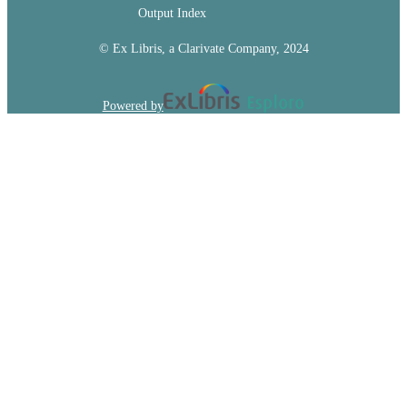
Output Index
© Ex Libris, a Clarivate Company, 2024
Powered by