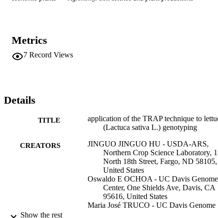
Metrics
7
Record Views
Details
application of the TRAP technique to lettu
TITLE
(Lactuca sativa L.) genotyping
JINGUO JINGUO HU - USDA-ARS,
CREATORS
Northern Crop Science Laboratory, 
North 18th Street, Fargo, ND 58105,
United States
Oswaldo E OCHOA - UC Davis Genome
Center, One Shields Ave, Davis, CA
95616, United States
Maria José TRUCO - UC Davis Genome
Center, One Shields Ave, Davis, CA
Show the rest