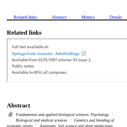
Related links
Abstract
Metrics
Details
Related links
Abstract
Fundamental and applied biological sciences. Psychology
Biological and medical sciences
Genetics and breeding of
economic plants
Agronomy. Soil science and plant productions