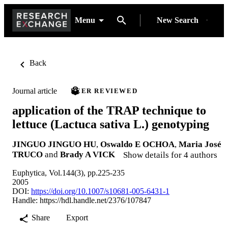
Menu
New Search
Back
Journal article
PEER REVIEWED
application of the TRAP technique to
lettuce (Lactuca sativa L.) genotyping
JINGUO JINGUO HU
,
Oswaldo E OCHOA
,
Maria José
TRUCO
and
Brady A VICK
Show details for 4 authors
Euphytica, Vol.144(3), pp.225-235
2005
DOI:
https://doi.org/10.1007/s10681-005-6431-1
Handle:
https://hdl.handle.net/2376/107847
Share
Export