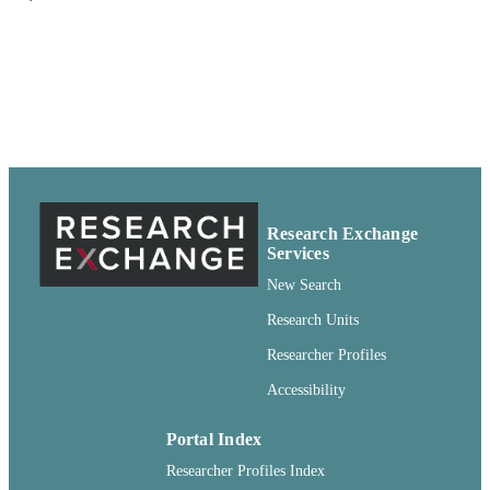
95616, United States
Brady A VICK - USDA-ARS, Northern
Crop Science Laboratory, 1307 Nort
18th Street, Fargo, ND 58105, Unite
States
Euphytica, Vol.144(3), pp.225-235
PUBLICATION
DETAILS
Springer; Dordrecht
PUBLISHER
Research Exchange
99900548459401842
IDENTIFIERS
Services
English
New Search
LANGUAGE
Research Units
Journal article
RESOURCE
Researcher Profiles
TYPE
Accessibility
Portal Index
Researcher Profiles Index