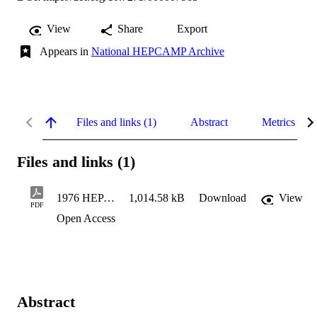
View
Share
Export
Appears in
National HEPCAMP Archive
Files and links (1)
Abstract
Metrics
Files and links (1)
1976 HEP Weekly Status Reports
1,014.58 kB
Download
View
PDF
Open Access
Abstract