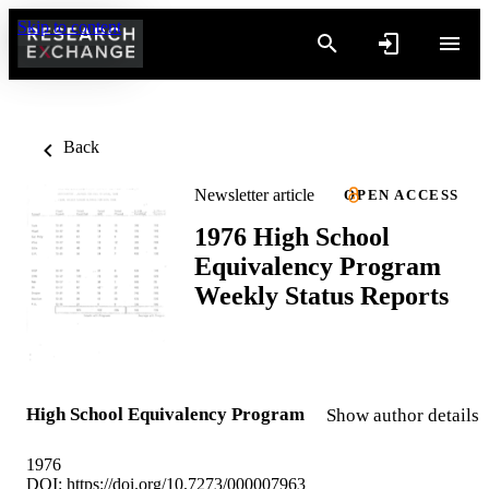
Skip to content
Back
Newsletter article
OPEN ACCESS
1976 High School
Equivalency Program
Weekly Status Reports
High School Equivalency Program
Show author details
1976
DOI:
https://doi.org/10.7273/000007963