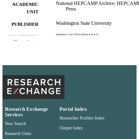
National HEPCAMP Archive; HEPCAM
ACADEMIC
Press
UNIT
Washington State University
PUBLISHER
99901362592901842
IDENTIFIERS
Show the rest
English
LANGUAGE
Newsletter article
RESOURCE
TYPE
Research Exchange
Portal Index
Services
Researcher Profiles Index
New Search
Output Index
Research Units