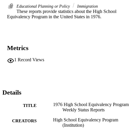
Educational Planning or Policy
Immigration
These reports provide statistics about the High School 
Equivalency Program in the United States in 1976. 
Metrics
1
Record Views
Details
1976 High School Equivalency Program
TITLE
Weekly Status Reports
High School Equivalency Program
CREATORS
(Institution)