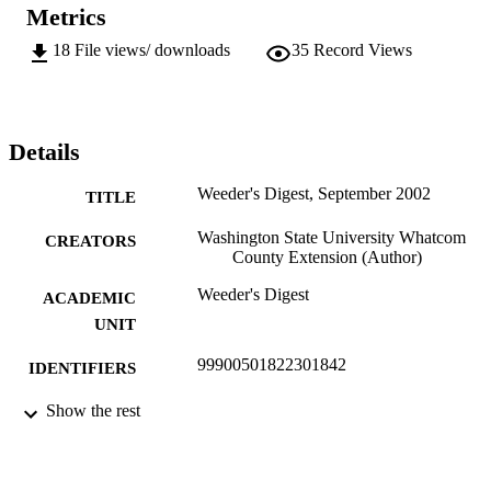
Metrics
18
File views/ downloads
35
Record Views
Details
Weeder's Digest, September 2002
TITLE
Washington State University Whatcom
CREATORS
County Extension (Author)
Weeder's Digest
ACADEMIC
UNIT
99900501822301842
IDENTIFIERS
In copyright ; openAccess ;
Show the rest
COPYRIGHT
http://rightsstatements.org/vocab/InC/
http://purl.org/eprint/accessRights/
English
LANGUAGE