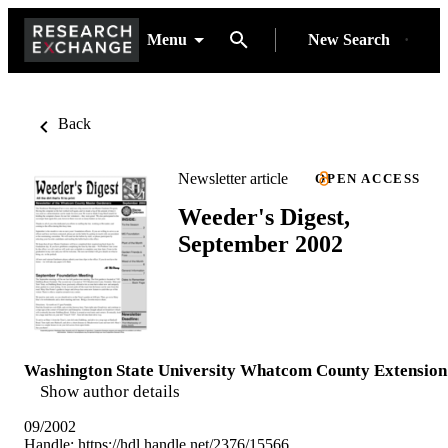
Menu
New Search
Back
Newsletter article
OPEN ACCESS
Weeder's Digest,
September 2002
Washington State University Whatcom County Extension
Show author details
09/2002
Handle:
https://hdl.handle.net/2376/15566