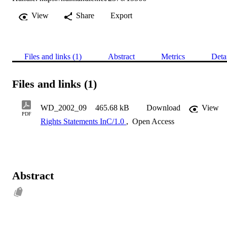
View
Share
Export
Files and links (1)
Abstract
Metrics
Deta
Files and links (1)
WD_2002_09
465.68 kB
Download
View
PDF
Rights Statements InC/1.0
,
Open Access
Abstract