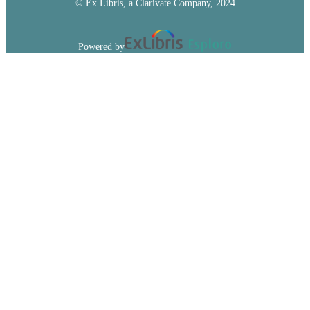
© Ex Libris, a Clarivate Company, 2024
Powered by