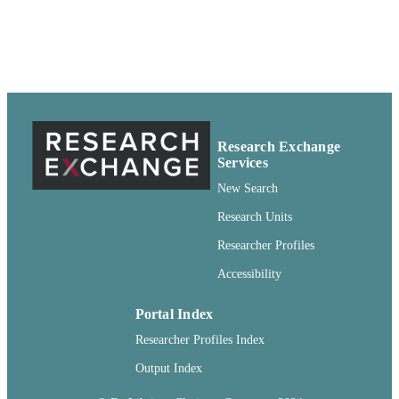
Newsletter article
RESOURCE
TYPE
Research Exchange
Services
New Search
Research Units
Researcher Profiles
Accessibility
Portal Index
Researcher Profiles Index
Output Index