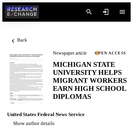
Skip to content
Back
Newspaper article
OPEN ACCESS
MICHIGAN STATE
UNIVERSITY HELPS
MIGRANT WORKERS
EARN HIGH SCHOOL
DIPLOMAS
United States Federal News Service
Show author details