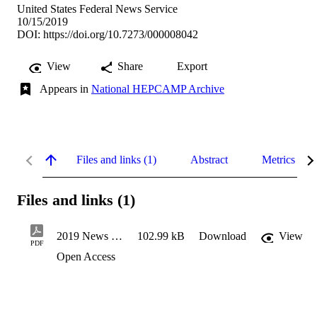
United States Federal News Service
10/15/2019
DOI:
https://doi.org/10.7273/000008042
View
Share
Export
Appears in
National HEPCAMP Archive
Files and links (1)
Abstract
Metrics
Files and links (1)
2019 News MSU HEP
102.99 kB
Download
View
PDF
Open Access