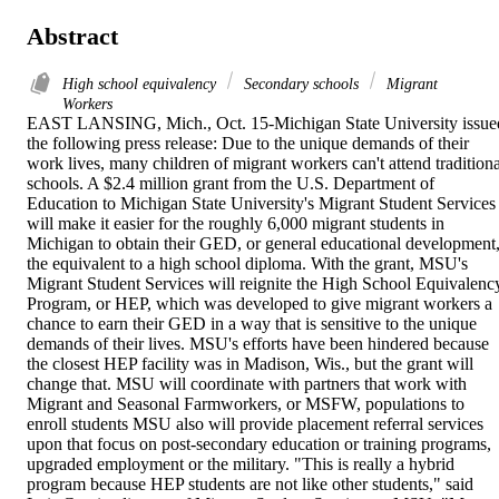
Abstract
High school equivalency
Secondary schools
Migrant
Workers
EAST LANSING, Mich., Oct. 15-Michigan State University issued
the following press release: Due to the unique demands of their 
work lives, many children of migrant workers can't attend traditional
schools. A $2.4 million grant from the U.S. Department of 
Education to Michigan State University's Migrant Student Services 
will make it easier for the roughly 6,000 migrant students in 
Michigan to obtain their GED, or general educational development,
the equivalent to a high school diploma. With the grant, MSU's 
Migrant Student Services will reignite the High School Equivalency
Program, or HEP, which was developed to give migrant workers a 
chance to earn their GED in a way that is sensitive to the unique 
demands of their lives. MSU's efforts have been hindered because 
the closest HEP facility was in Madison, Wis., but the grant will 
change that. MSU will coordinate with partners that work with 
Migrant and Seasonal Farmworkers, or MSFW, populations to 
enroll students MSU also will provide placement referral services 
upon that focus on post-secondary education or training programs, 
upgraded employment or the military. "This is really a hybrid 
program because HEP students are not like other students," said 