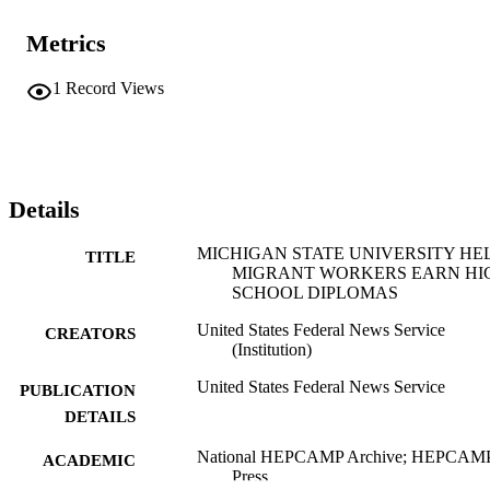
Metrics
1
Record Views
Details
MICHIGAN STATE UNIVERSITY HE
TITLE
MIGRANT WORKERS EARN HI
SCHOOL DIPLOMAS
United States Federal News Service
CREATORS
(Institution)
United States Federal News Service
PUBLICATION
DETAILS
National HEPCAMP Archive; HEPCAM
ACADEMIC
Press
UNIT