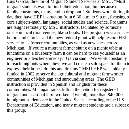
Luis Garcia, director of Migrant Student Services at MSU. "Most 
migrant students want to finish their education, but because of 
family constraints, many tend to drop out." Students work during th
day then have HEP instruction from 6:30 p.m. to 9 p.m., focusing o
core subjects-math, language, social studies and science. Programs 
are taught remotely by MSU instructors, facilitated by someone 
onsite in local rural venues, like schools. The program was a succes
before and Garcia said the new federal grant will help restore HEP 
service to its former communities, as well as new sites across 
Michigan. "If you're a migrant farmer sitting on a picnic table at 
lunchtime on a blueberry farm it can be hard to see yourself as an 
engineer or a teacher someday," Garcia said. "We work constantly 
to reach migrants where they live and create a safe space for them to
express their hopes, doubts and dreams." MSU HEP was initially 
funded in 2002 to serve the agricultural and migrant farmworker 
communities of Michigan and surrounding areas. The GED 
instruction is provided in Spanish and English for these 
communities. Michigan ranks fifth in the nation for registered 
migrant and seasonal farm workers. Overall, more than 840,000 
immigrant students are in the United States, according to the U.S. 
Department of Education, and many migrant students are a subset of
this group.