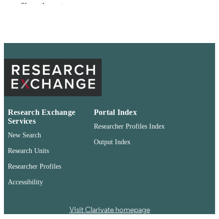
Show the rest
99901366797101842
IDENTIFIERS
English
LANGUAGE
Newspaper article
RESOURCE
TYPE
Research Exchange
Portal Index
Services
Researcher Profiles Index
New Search
Output Index
Research Units
Researcher Profiles
Accessibility
Visit Clarivate homepage