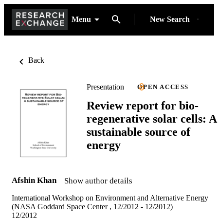
Menu
New Search
Back
Presentation
OPEN ACCESS
Review report for bio-
regenerative solar cells: A
sustainable source of
energy
Afshin Khan
Show author details
International Workshop on Environment and Alternative Energy
(NASA Goddard Space Center , 12/2012 - 12/2012)
12/2012