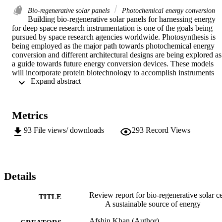
Bio-regenerative solar panels
Photochemical energy conversion
Building bio-regenerative solar panels for harnessing energy 
for deep space research instrumentation is one of the goals being 
pursued by space research agencies worldwide. Photosynthesis is 
being employed as the major path towards photochemical energy 
conversion and different architectural designs are being explored as 
a guide towards future energy conversion devices. These models 
will incorporate protein biotechnology to accomplish instruments 
 Expand abstract 
that are engineered to be more cost effective  and have a longer 
lifetime than the existing models.
Metrics
93
File views/ downloads
293
Record Views
Details
Review report for bio-regenerative solar ce
TITLE
A sustainable source of energy
Afshin Khan (Author)