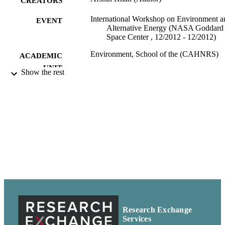
CREATORS
International Workshop on Environment a
EVENT
Alternative Energy (NASA Goddard
Space Center , 12/2012 - 12/2012)
Environment, School of the (CAHNRS)
ACADEMIC
UNIT
Show the rest
99900502078601842
IDENTIFIERS
In copyright ; openAccess ;
COPYRIGHT
http://rightsstatements.org/vocab/InC/
http://purl.org/eprint/accessRights/
English
LANGUAGE
Presentation
RESOURCE
TYPE
Research Exchange
Services