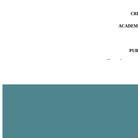
CR
ACADEMI
PUB
Show the rest
IDEN
COP
LA
RESOURC