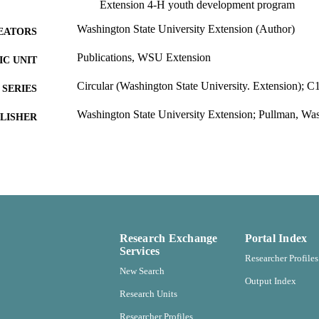
Extension 4-H youth development program
Washington State University Extension (Author)
EATORS
Publications, WSU Extension
C UNIT
Circular (Washington State University. Extension); C
SERIES
Washington State University Extension; Pullman, Wa
LISHER
99900502431801842
TIFIERS
In copyright ; openAccess ; http://rightsstatements.org
YRIGHT
http://purl.org/eprint/accessRights/OpenAccess
English
NGUAGE
Report
Research Exchange
Portal Index
E TYPE
Services
Researcher Profiles
New Search
Output Index
Research Units
Researcher Profiles