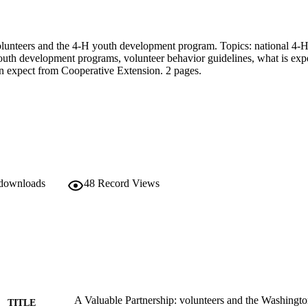
olunteers and the 4-H youth development program. Topics: national 4-H 
th development programs, volunteer behavior guidelines, what is expe
n expect from Cooperative Extension. 2 pages.
 downloads
48
Record Views
A Valuable Partnership: volunteers and the Washingto
TITLE