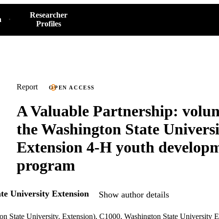
Researcher
h
Profiles
Report
OPEN ACCESS
A Valuable Partnership: volun
the Washington State Universi
Extension 4-H youth develop
program
te University Extension
Show author details
on State University. Extension), C1000, Washington State University 