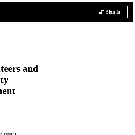
Sign in
teers and
ty
ment
Extension