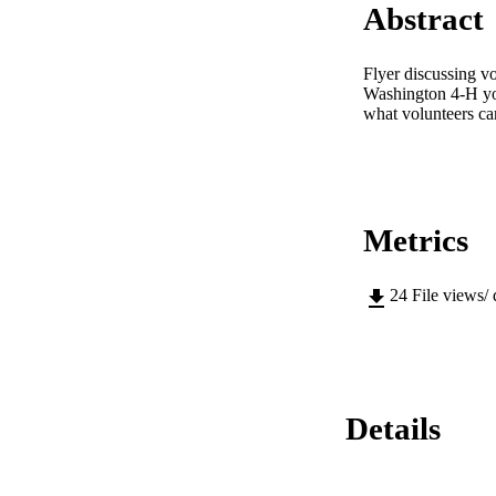
Abstract
Flyer discussing v
Washington 4-H you
what volunteers ca
Metrics
24
File views/
Details