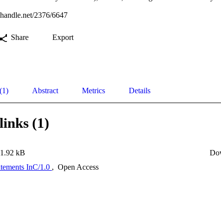
l.handle.net/2376/6647
Share
Export
(1)
Abstract
Metrics
Details
links (1)
1.92 kB
Do
atements InC/1.0
,
Open Access