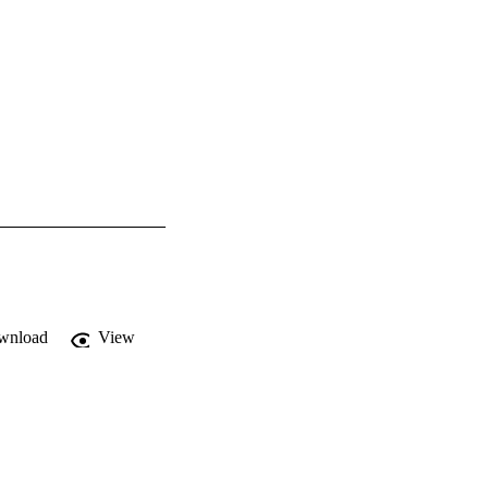
wnload
View