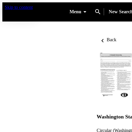
Skip to content
Menu
New Searc
Back
Washington Sta
Circular (Washingt