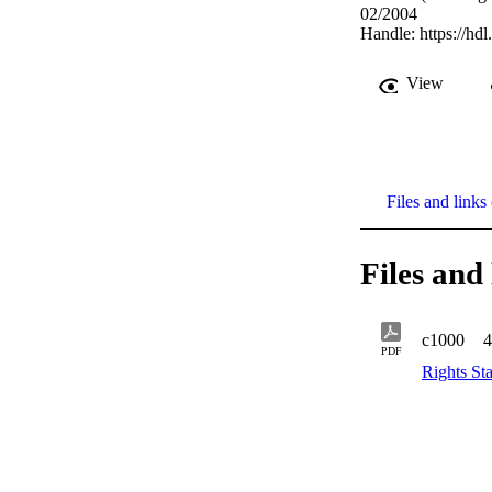
02/2004
Handle:
https://hd
View
Files and links 
Files and 
c1000
4
PDF
Rights St