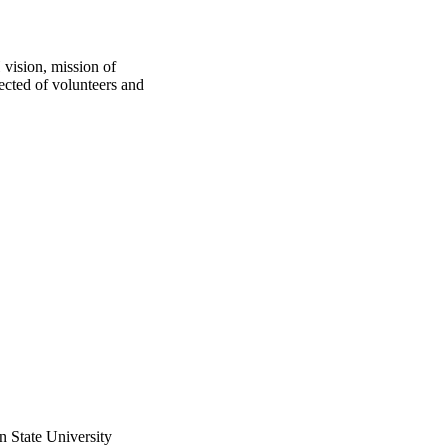
vision, mission of 
cted of volunteers and 
n State University