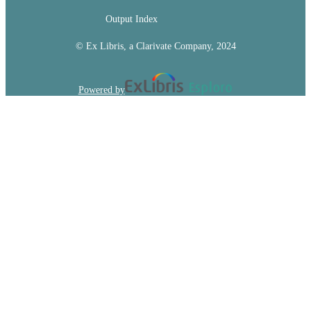
Output Index
© Ex Libris, a Clarivate Company, 2024
Powered by