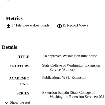
Metrics
17
File views/ downloads
15
Record Views
Details
An approved Washington milk house
TITLE
State College of Washington Extension
CREATORS
Service (Author)
Publications, WSU Extension
ACADEMIC
UNIT
Extension bulletin (State College of
SERIES
Washington. Extension Service); 031
Show the rest
State College of Washington, Extension