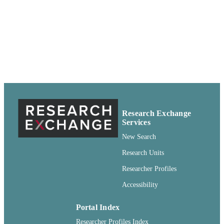
PUBLISHER
Service; Pullman, Washington
99900501034101842
IDENTIFIERS
Copyright Not Evaluated ; openAccess ;
COPYRIGHT
http://rightsstatements.org/vocab/CNE
http://purl.org/eprint/accessRights/
English
LANGUAGE
Report
RESOURCE
Research Exchange
TYPE
Services
New Search
Research Units
Researcher Profiles
Accessibility
Portal Index
Researcher Profiles Index