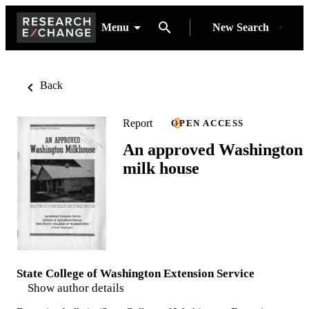
Menu
New Search
Back
Report
OPEN ACCESS
An approved Washington
milk house
State College of Washington Extension Service
Show author details