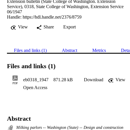
Extension bulletin (State College of Washington. Extension
Service), 0318, State College of Washington, Extension Service
06/1947
Handle:
https://hdl.handle.net/2376/8759
View
Share
Export
Files and links (1)
Abstract
Metrics
Deta
Files and links (1)
eb0318_1947
871.28 kB
Download
View
PDF
Open Access
Abstract
Milking parlors -- Washington (State) -- Design and construction