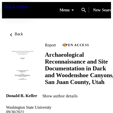
Skip to content
Menu
New Searc
Back
Report
OPEN ACCESS
Archaeological
Reconnaissance and Site
Documentation in Dark
and Woodenshoe Canyons
San Juan County, Utah
Donald R. Keller
Show author details
Washington State University
09/30/2021