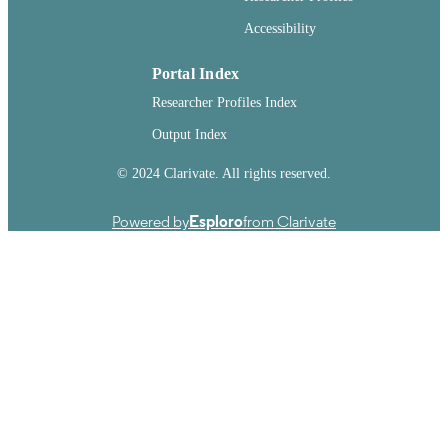
Accessibility
Portal Index
Researcher Profiles Index
Output Index
© 2024 Clarivate. All rights reserved.
Powered by
Esploro
from Clarivate