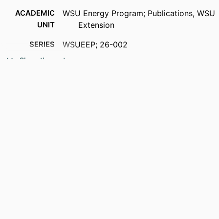
ACADEMIC
WSU Energy Program; Publications, WSU
UNIT
Extension
SERIES
WSUEEP; 26-002
Show the rest
PUBLISHER
Washington State University Energy
Program; Olympia, Washington
NUMBER OF
11
PAGES
IDENTIFIERS
99901377906101842
LANGUAGE
English
RESOURCE
Report
TYPE