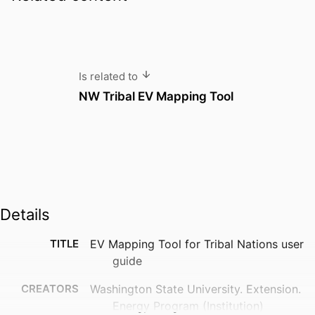
Is related to
NW Tribal EV Mapping Tool
Details
TITLE
EV Mapping Tool for Tribal Nations user
guide
CREATORS
Washington State University. Extension.
Energy Program (Institution)