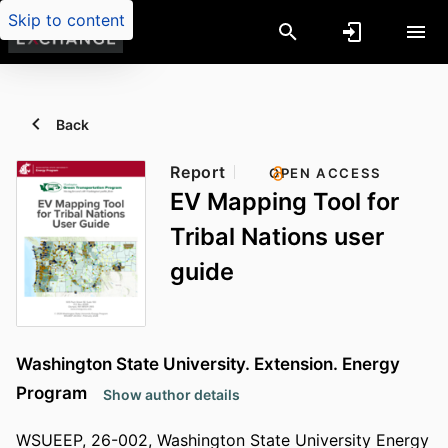
Skip to content
Back
Report
OPEN ACCESS
EV Mapping Tool for
Tribal Nations user
guide
Washington State University. Extension. Energy
Program
Show author details
WSUEEP, 26-002, Washington State University Energy