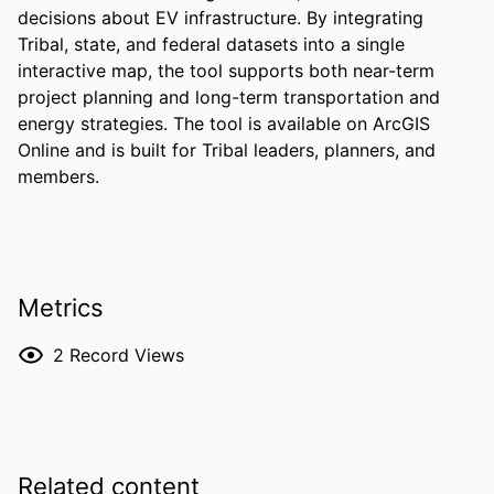
decisions about EV infrastructure. By integrating 
Tribal, state, and federal datasets into a single 
interactive map, the tool supports both near-term 
project planning and long-term transportation and 
energy strategies. The tool is available on ArcGIS 
Online and is built for Tribal leaders, planners, and 
members.
Metrics
2
Record Views
Related content