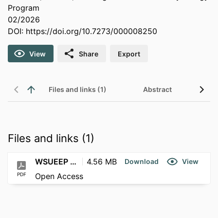
Program
02/2026
DOI:
https://doi.org/10.7273/000008250
View
Share
Export
Files and links (1)
Abstract
Files and links (1)
WSUEEP 26-002
4.56 MB
Download
View
PDF
Open Access