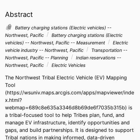
Abstract
Battery charging stations (Electric vehicles) --
Northwest, Pacific
Battery charging stations (Electric
vehicles) -- Northwest, Pacific -- Measurement
Electric
vehicle industry -- Northwest, Pacific
Transportation --
Northwest, Pacific -- Planning
Indian reservations --
Northwest, Pacific
Electric Vehicles
The Northwest Tribal Electric Vehicle (EV) Mapping 
Tool 
(https://wsuniv.maps.arcgis.com/apps/mapviewer/inde
x.html?
webmap=689c8e635a3346d8b69de6f7035b315b) is 
a tribal-focused tool to help Tribes plan, fund, and 
manage EV infrastructure, identify opportunities and 
gaps, and build partnerships. It is designed to support 
Tribal nations in making informed, data-driven 