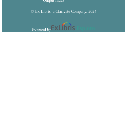
Output Index
© Ex Libris, a Clarivate Company, 2024
Powered by