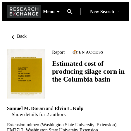
Menu
New Search
Back
Report
OPEN ACCESS
Estimated cost of
producing silage corn in
the Columbia basin
Samuel M. Doran
and
Elvin L. Kulp
Show details for 2 authors
Extension mimeo (Washington State University. Extension),
EM2712, Washington State University Extension