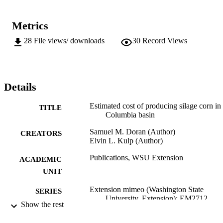
Metrics
28
File views/ downloads
30
Record Views
Details
Estimated cost of producing silage corn in
TITLE
Columbia basin
Samuel M. Doran (Author)
CREATORS
Elvin L. Kulp (Author)
Publications, WSU Extension
ACADEMIC
UNIT
Extension mimeo (Washington State
SERIES
University. Extension); EM2712
Show the rest
Washington State University Extension;
PUBLISHER