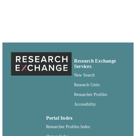
Pullman, Washington
99900501924701842
IDENTIFIERS
Copyright Not Evaluated ; openAccess ;
COPYRIGHT
http://rightsstatements.org/vocab/CNE
http://purl.org/eprint/accessRights/
English
LANGUAGE
Report
RESOURCE
Research Exchange
TYPE
Services
New Search
Research Units
Researcher Profiles
Accessibility
Portal Index
Researcher Profiles Index