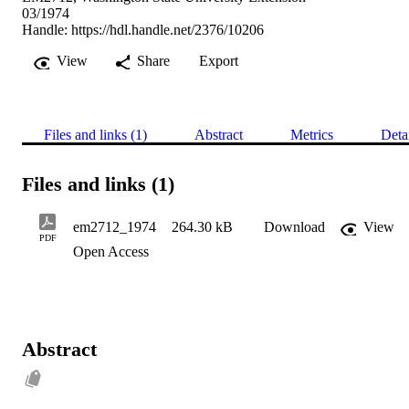
03/1974
Handle:
https://hdl.handle.net/2376/10206
View
Share
Export
Files and links (1)
Abstract
Metrics
Deta
Files and links (1)
em2712_1974
264.30 kB
Download
View
PDF
Open Access
Abstract