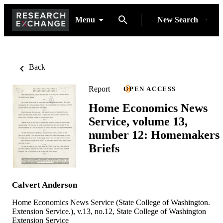
Menu
New Search
Back
Report
OPEN ACCESS
Home Economics News
Service, volume 13,
number 12: Homemakers
Briefs
Calvert Anderson
Home Economics News Service (State College of Washington.
Extension Service.), v.13, no.12, State College of Washington
Extension Service