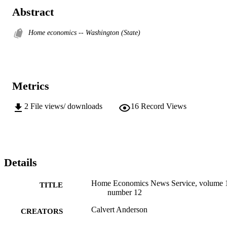
Abstract
Home economics -- Washington (State)
Metrics
2
File views/ downloads
16
Record Views
Details
Home Economics News Service, volume 
TITLE
number 12
Calvert Anderson
CREATORS