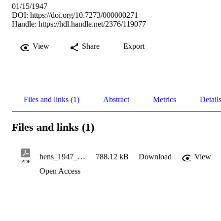
01/15/1947
DOI:
https://doi.org/10.7273/000000271
Handle:
https://hdl.handle.net/2376/119077
View
Share
Export
Files and links (1)
Abstract
Metrics
Detail
Files and links (1)
hens_1947_01_15_v13_n12
788.12 kB
Download
View
PDF
Open Access