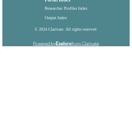
Researcher Profiles Index
Output Index
© 2024 Clarivate. All rights reserved.
Powered by
Esploro
from Clarivate