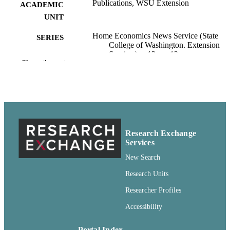
Publications, WSU Extension
ACADEMIC
UNIT
Home Economics News Service (State
SERIES
College of Washington. Extension
Service.); v.13, no.12
Show the rest
State College of Washington Extension
PUBLISHER
Service; Pullman, Washington
pdf
FORMAT
99900594960801842
IDENTIFIERS
Research Exchange
http://rightsstatements.org/vocab/CNE/1.0/
COPYRIGHT
Services
New Search
English
LANGUAGE
Research Units
Report
RESOURCE
Researcher Profiles
TYPE
Accessibility
Portal Index