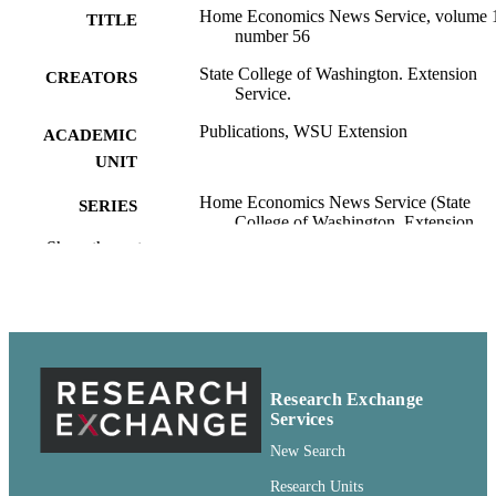
Home Economics News Service, volume 
TITLE
number 56
State College of Washington. Extension
CREATORS
Service.
Publications, WSU Extension
ACADEMIC
UNIT
Home Economics News Service (State
SERIES
College of Washington. Extension
Service.); v.13, no.56
Show the rest
State College of Washington Extension
PUBLISHER
Service; Pullman, Washington
pdf
FORMAT
99900599100601842
IDENTIFIERS
Research Exchange
Services
http://rightsstatements.org/vocab/CNE/1.0/
COPYRIGHT
New Search
English
LANGUAGE
Research Units