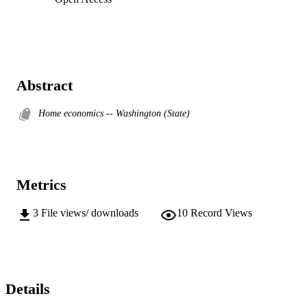
Abstract
Home economics -- Washington (State)
Metrics
3
File views/ downloads
10
Record Views
Details