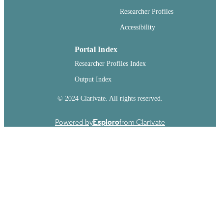
Report
RESOURCE
Researcher Profiles
TYPE
Accessibility
Portal Index
Researcher Profiles Index
Output Index
© 2024 Clarivate. All rights reserved.
Powered by
Esploro
from Clarivate