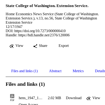
State College of Washington. Extension Service.
Home Economics News Service (State College of Washington.
Extension Service.), v.13, no.56, State College of Washington
Extension Service
12/17/1947
DOI:
https://doi.org/10.7273/000000410
Handle:
https://hdl.handle.net/2376/120006
View
Share
Export
Files and links (1)
Abstract
Metrics
Detail
Files and links (1)
hens_1947_12_17_v13_n56
2.02 MB
Download
View
PDF
Open Access