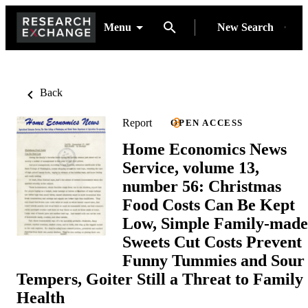
Menu
New Search
Back
Report
OPEN ACCESS
Home Economics News
Service, volume 13,
number 56: Christmas
Food Costs Can Be Kept
Low, Simple Family-made
Sweets Cut Costs Prevent
Funny Tummies and Sour
Tempers, Goiter Still a Threat to Family
Health