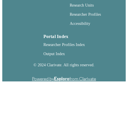
English
LANGUAGE
Research Units
Report
RESOURCE
Researcher Profiles
TYPE
Accessibility
Portal Index
Researcher Profiles Index
Output Index
© 2024 Clarivate. All rights reserved.
Powered by
Esploro
from Clarivate