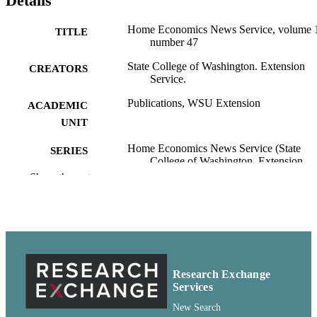
Details
Home Economics News Service, volume 
TITLE
number 47
State College of Washington. Extension
CREATORS
Service.
Publications, WSU Extension
ACADEMIC
UNIT
Home Economics News Service (State
SERIES
College of Washington. Extension
Service.); v.13, no.47
Show the rest
State College of Washington Extension
PUBLISHER
Service; Pullman, Washington
pdf
FORMAT
99900599101101842
IDENTIFIERS
Research Exchange
Services
http://rightsstatements.org/vocab/CNE/1.0/
COPYRIGHT
New Search