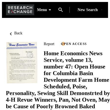
Menu
New Search
Back
Report
OPEN ACCESS
Home Economics News
Service, volume 13,
number 47: Open House
for Columbia Basin
Development Farm Home
Scheduled, Poise,
Personality, Sewing Skill Demonstrted by
4-H Revue Winners, Pan, Not Oven, May
be Cause of Poorly Browned Baked