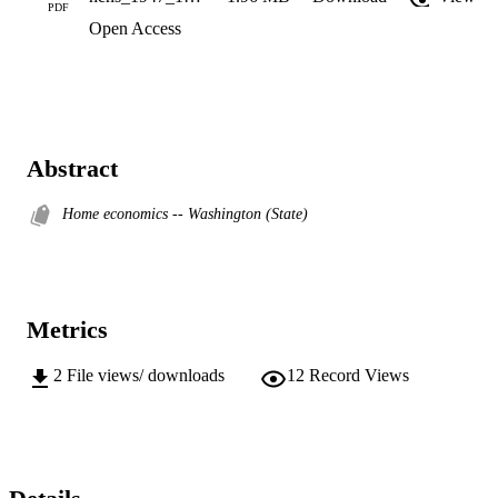
PDF
Open Access
Abstract
Home economics -- Washington (State)
Metrics
2
File views/ downloads
12
Record Views