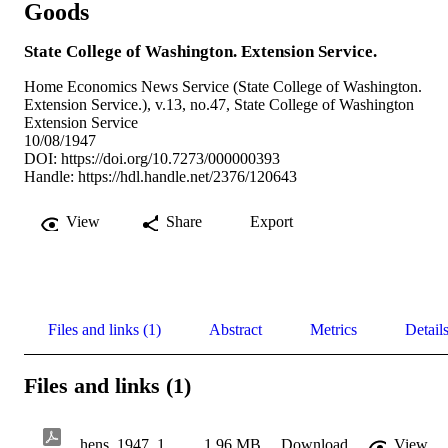
Goods
State College of Washington. Extension Service.
Home Economics News Service (State College of Washington.
Extension Service.), v.13, no.47, State College of Washington
Extension Service
10/08/1947
DOI:
https://doi.org/10.7273/000000393
Handle:
https://hdl.handle.net/2376/120643
View
Share
Export
Files and links (1)
Abstract
Metrics
Detail
Files and links (1)
hens_1947_10_08_v13_n47
1.96 MB
Download
View