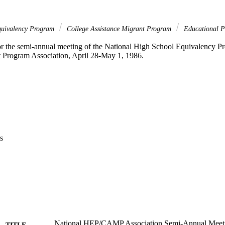
quivalency Program
College Assistance Migrant Program
Educational P
r the semi-annual meeting of the National High School Equivalency Pr
 Program Association, April 28-May 1, 1986. 
s
National HEP/CAMP Association Semi-Annual Meeti