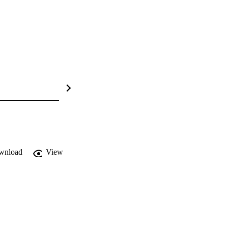
wnload
View