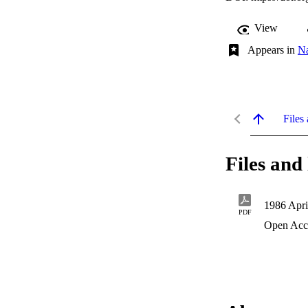
View
Appears in
N
Files 
Files and 
1986 Apri
PDF
Open Acc