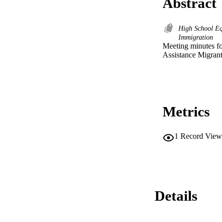
Abstract
High School E
Immigration
Meeting minutes fo
Assistance Migrant
Metrics
1
Record View
Details