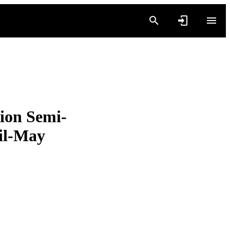
ion Semi-
il-May