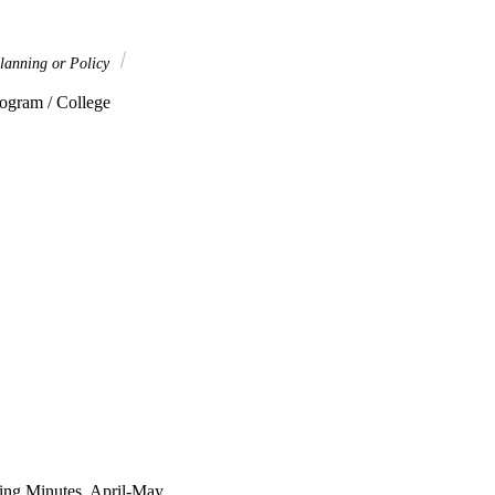
lanning or Policy
ogram / College 
ng Minutes, April-May