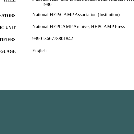
TITLE
1986
National HEP/CAMP Association (Institution)
EATORS
National HEPCAMP Archive; HEPCAMP Press
C UNIT
99901366778801842
TIFIERS
English
NGUAGE
Report
E TYPE