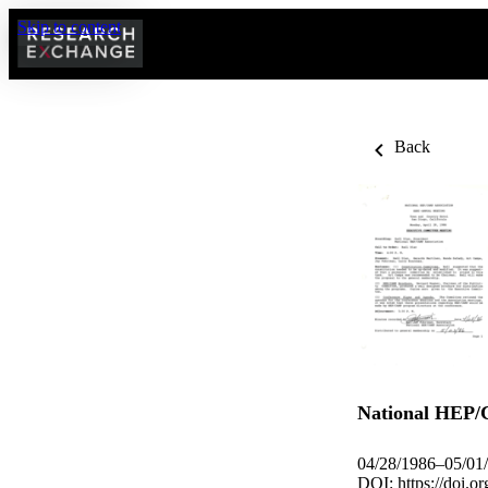
Skip to content
Back
National HEP/
04/28/1986–05/01
DOI:
https://doi.