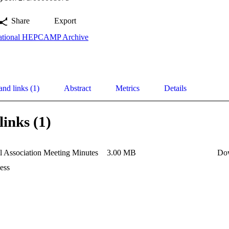
Share
Export
ational HEPCAMP Archive
and links (1)
Abstract
Metrics
Details
links (1)
l Association Meeting Minutes
3.00 MB
Do
ess