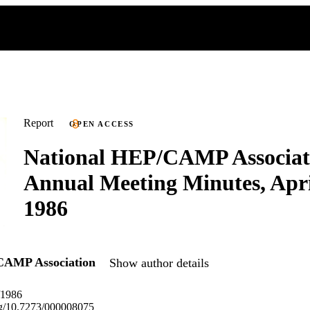
Report
OPEN ACCESS
National HEP/CAMP Associat
Annual Meeting Minutes, Apr
1986
CAMP Association
Show author details
/1986
org/10.7273/000008075