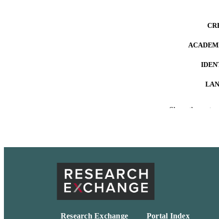
CR
ACADEMI
IDEN
LA
RESOURC
Show the rest
Research Exchange
Portal Index