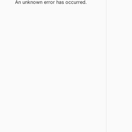
An unknown error has occurred.