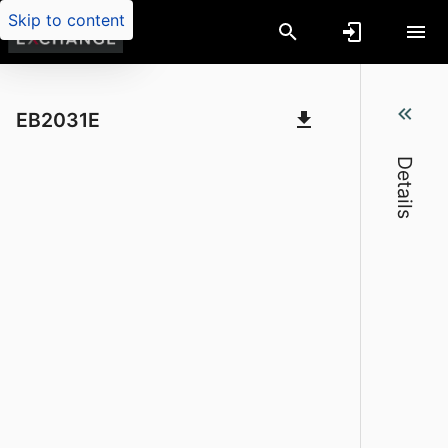
Skip to content
On-farm composting of large animal mort
EB2031E
Details