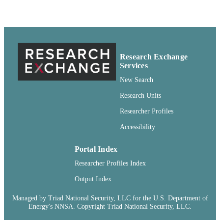
http://rightsstatements.org/vocab/CNE
http://purl.org/eprint/accessRights/
English
LANGUAGE
Report
RESOURCE
Research Exchange
TYPE
Services
New Search
Research Units
Researcher Profiles
Accessibility
Portal Index
Researcher Profiles Index
Output Index
Managed by Triad National Security, LLC for the U.S. Department of
Energy's NNSA. Copyright Triad National Security, LLC.