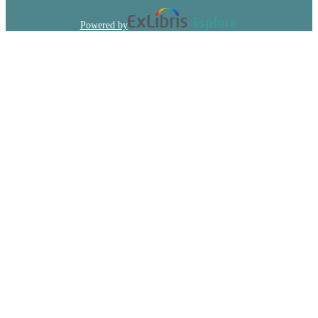
Powered by