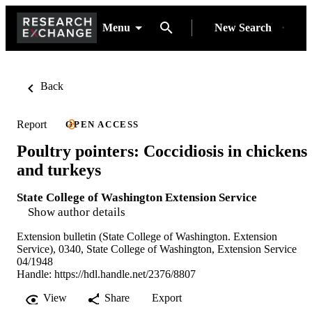
Menu
New Search
Back
Report
OPEN ACCESS
Poultry pointers: Coccidiosis in chickens
and turkeys
State College of Washington Extension Service
Show author details
Extension bulletin (State College of Washington. Extension
Service), 0340, State College of Washington, Extension Service
04/1948
Handle:
https://hdl.handle.net/2376/8807
View
Share
Export