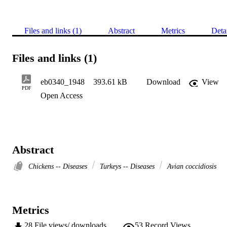
Files and links (1)
Abstract
Metrics
Deta
Files and links (1)
eb0340_1948
393.61 kB
Download
View
PDF
Open Access
Abstract
Chickens -- Diseases
Turkeys -- Diseases
Avian coccidiosis
Metrics
28
File views/ downloads
53
Record Views