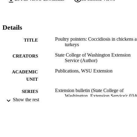
Details
Poultry pointers: Coccidiosis in chickens 
TITLE
turkeys
State College of Washington Extension
CREATORS
Service (Author)
Publications, WSU Extension
ACADEMIC
UNIT
Extension bulletin (State College of
SERIES
Washington. Extension Service); 034
Show the rest
State College of Washington, Extension
PUBLISHER
Service; Pullman, Washington
99900502272701842
IDENTIFIERS
Copyright Not Evaluated ; openAccess ;
COPYRIGHT