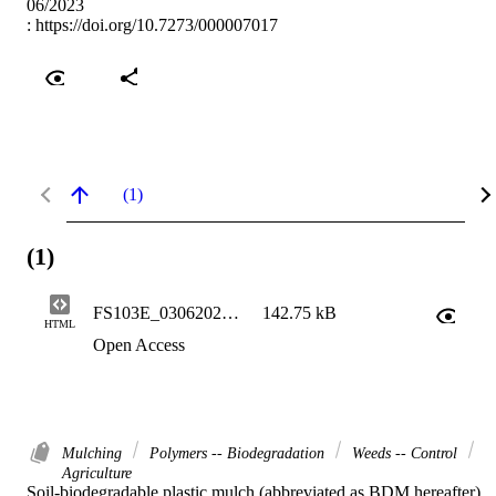
06/2023
:
https://doi.org/10.7273/000007017
(1)
(1)
FS103E_03062026_htmlOnly
142.75 kB
HTML
Open Access
Mulching
Polymers -- Biodegradation
Weeds -- Control
Agriculture
Soil-biodegradable plastic mulch (abbreviated as BDM hereafter) 