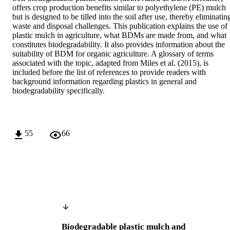
offers crop production benefits similar to polyethylene (PE) mulch 
but is designed to be tilled into the soil after use, thereby eliminating
waste and disposal challenges. This publication explains the use of 
plastic mulch in agriculture, what BDMs are made from, and what 
constitutes biodegradability. It also provides information about the 
suitability of BDM for organic agriculture. A glossary of terms 
associated with the topic, adapted from Miles et al. (2015), is 
included before the list of references to provide readers with 
background information regarding plastics in general and 
biodegradability specifically.
55
66
Biodegradable plastic mulch and