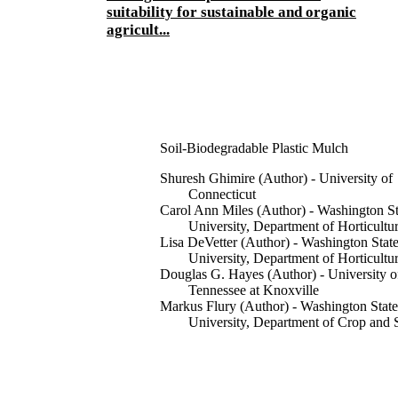
suitability for sustainable and organic
agricult...
Soil-Biodegradable Plastic Mulch
Shuresh Ghimire (Author) - University of
Connecticut
Carol Ann Miles (Author) - Washington St
University, Department of Horticultu
Lisa DeVetter (Author) - Washington Stat
University, Department of Horticultu
Douglas G. Hayes (Author) - University o
Tennessee at Knoxville
Markus Flury (Author) - Washington State
University, Department of Crop and 
Sciences
Publications, WSU Extension