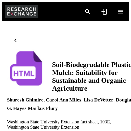
Soil-Biodegradable Plasti
Mulch: Suitability for
Sustainable and Organic
Agriculture
Shuresh Ghimire
,
Carol Ann Miles
,
Lisa DeVetter
,
Dougla
G. Hayes
Markus Flury
Washington State University Extension fact sheet, 103E,
Washington State University Extension